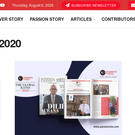
Thursday, August 6, 2026
SUBSCRIBE NEWSLETTER
VER STORY
PASSION STORY
ARTICLES
CONTRIBUTOR
2020