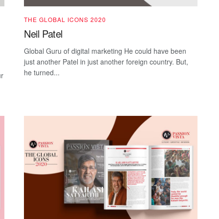
THE GLOBAL ICONS 2020
Neil Patel
Global Guru of digital marketing He could have been
just another Patel in just another foreign country. But,
he turned...
ur