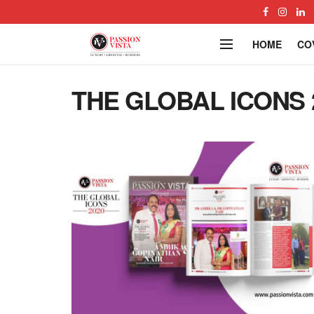
HOME
CO
THE GLOBAL ICONS 