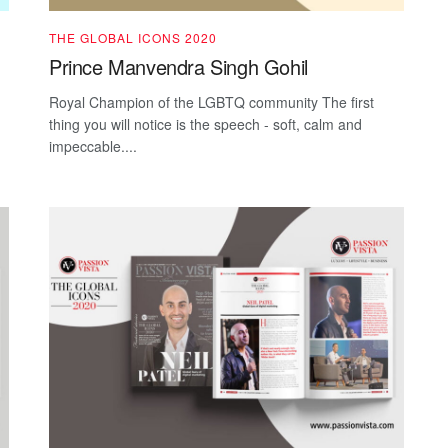
THE GLOBAL ICONS 2020
Prince Manvendra Singh Gohil
Royal Champion of the LGBTQ community The first
thing you will notice is the speech - soft, calm and
impeccable....