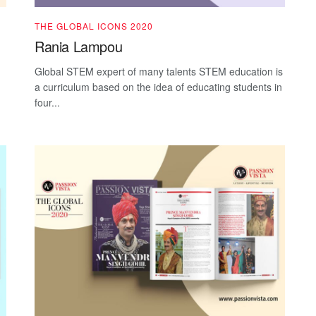
THE GLOBAL ICONS 2020
Rania Lampou
Global STEM expert of many talents STEM education is
a curriculum based on the idea of educating students in
four...