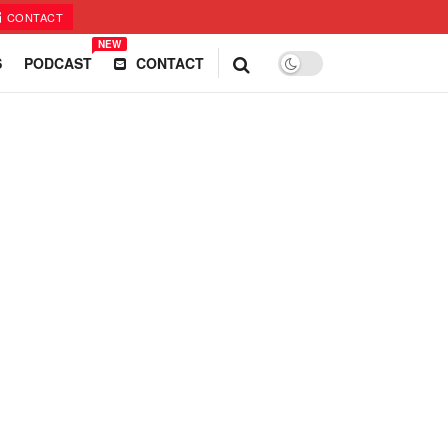
CONTACT
NEW
S
PODCAST
CONTACT