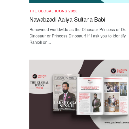
THE GLOBAL ICONS 2020
Nawabzadi Aaliya Sultana Babi
Renowned worldwide as the Dinosaur Princess or Dr.
Dinosaur or Princess Dinosaur! If I ask you to identify
Rahioli on...