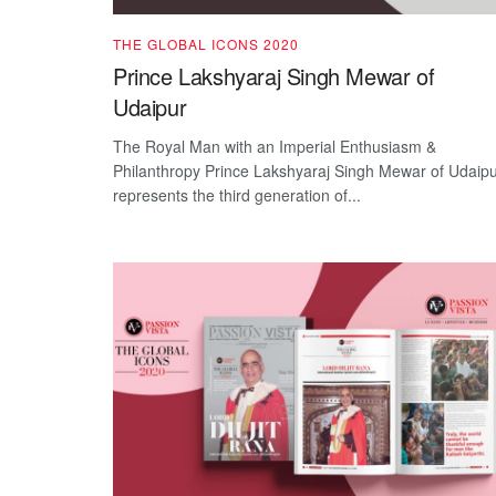
THE GLOBAL ICONS 2020
Prince Lakshyaraj Singh Mewar of
Udaipur
The Royal Man with an Imperial Enthusiasm &
Philanthropy Prince Lakshyaraj Singh Mewar of Udaip
represents the third generation of...