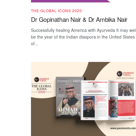
THE GLOBAL ICONS 2020
Dr Gopinathan Nair & Dr Ambika Nair
Successfully healing America with Ayurveda It may wel
be the year of the Indian diaspora in the United States
of...