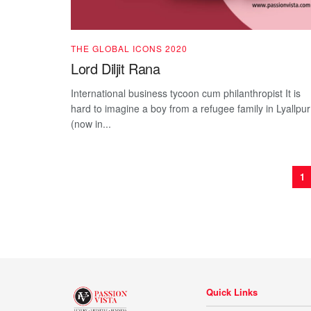
THE GLOBAL ICONS 2020
Lord Diljit Rana
International business tycoon cum philanthropist It is
hard to imagine a boy from a refugee family in Lyallpur
(now in...
1
Quick Links