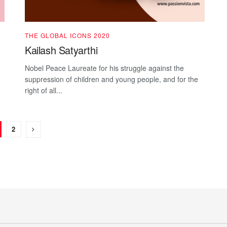
THE GLOBAL ICONS 2020
Kailash Satyarthi
Nobel Peace Laureate for his struggle against the
suppression of children and young people, and for the
right of all...
2