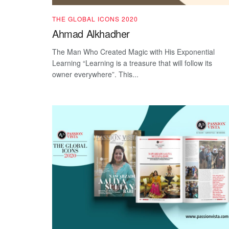
THE GLOBAL ICONS 2020
Ahmad Alkhadher
The Man Who Created Magic with His Exponential
Learning “Learning is a treasure that will follow its
owner everywhere”. This...