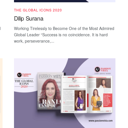
THE GLOBAL ICONS 2020
Dilip Surana
l
Working Tirelessly to Become One of the Most Admired
Global Leader “Success is no coincidence. It is hard
work, perseverance,...