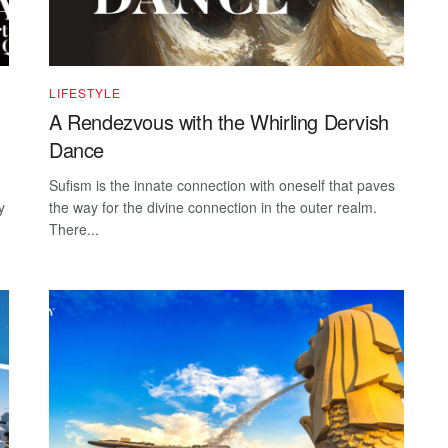
LIFESTYLE
A Rendezvous with the Whirling Dervish
Dance
Sufism is the innate connection with oneself that paves
y
the way for the divine connection in the outer realm.
There...