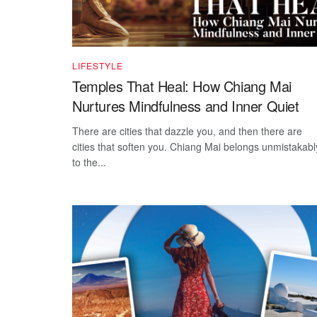
LIFESTYLE
Temples That Heal: How Chiang Mai
Nurtures Mindfulness and Inner Quiet
There are cities that dazzle you, and then there are
cities that soften you. Chiang Mai belongs unmistakabl
to the...