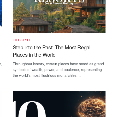
LIFESTYLE
Step into the Past: The Most Regal
Places in the World
e,
Throughout history, certain places have stood as grand
symbols of wealth, power, and opulence, representing
the world’s most illustrious monarchies....