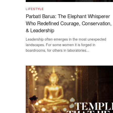
LIFESTYLE
Parbati Barua: The Elephant Whisperer
Who Redefined Courage, Conservation,
& Leadership
Leadership often emerges in the most unexpected
landscapes. For some women it is forged in
boardrooms, for others in laboratories...