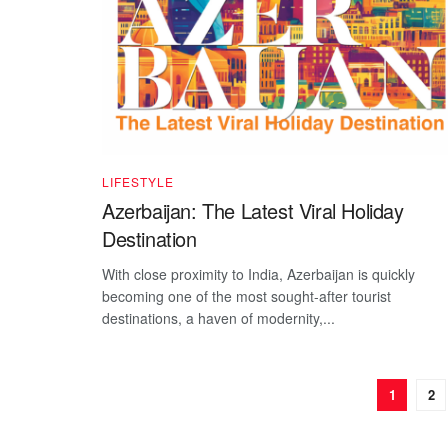
LIFESTYLE
Azerbaijan: The Latest Viral Holiday
Destination
With close proximity to India, Azerbaijan is quickly
becoming one of the most sought-after tourist
destinations, a haven of modernity,...
1
2