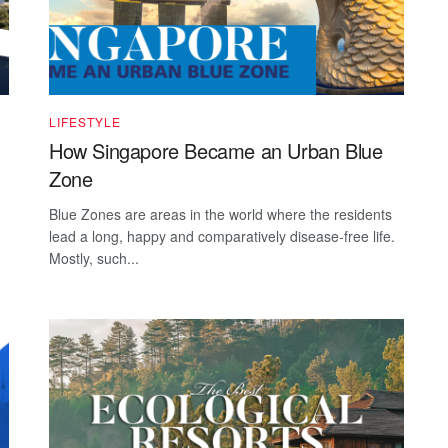
LIFESTYLE
How Singapore Became an Urban Blue
Zone
Blue Zones are areas in the world where the residents
lead a long, happy and comparatively disease-free life.
Mostly, such...