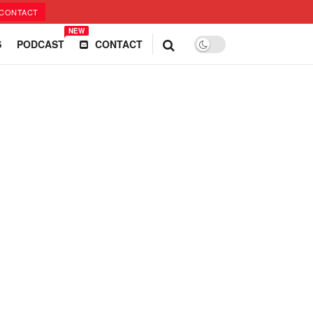
CONTACT
NEW
S
PODCAST
CONTACT