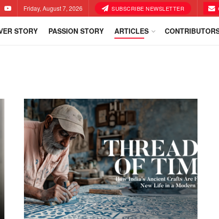
Friday, August 7, 2026
SUBSCRIBE NEWSLETTER
VER STORY
PASSION STORY
ARTICLES
CONTRIBUTOR