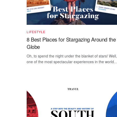
LIFESTYLE
8 Best Places for Stargazing Around the
Globe
Oh, to spend the night under the blanket of stars! Well,
one of the most spectacular experiences in the world...