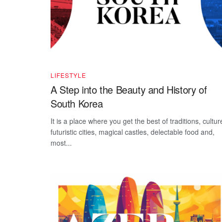
LIFESTYLE
A Step into the Beauty and History of
South Korea
It is a place where you get the best of traditions, cultur
futuristic cities, magical castles, delectable food and,
most...