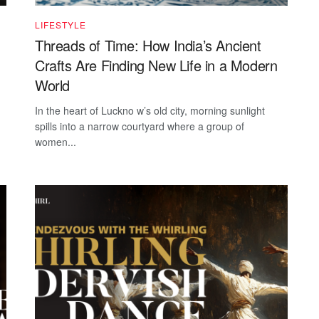
LIFESTYLE
Threads of Time: How India’s Ancient
Crafts Are Finding New Life in a Modern
World
In the heart of Luckno w’s old city, morning sunlight
spills into a narrow courtyard where a group of
women...