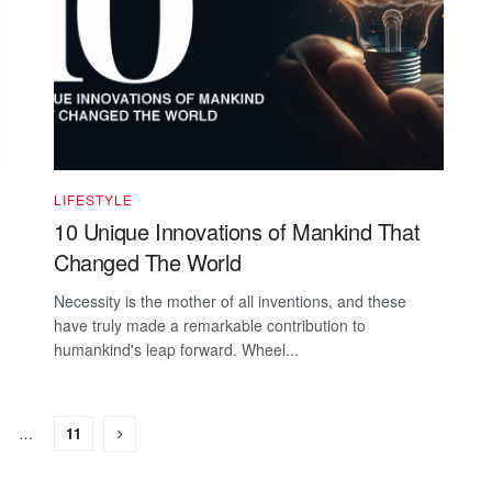
LIFESTYLE
10 Unique Innovations of Mankind That
Changed The World
Necessity is the mother of all inventions, and these
have truly made a remarkable contribution to
humankind's leap forward. Wheel...
…
11