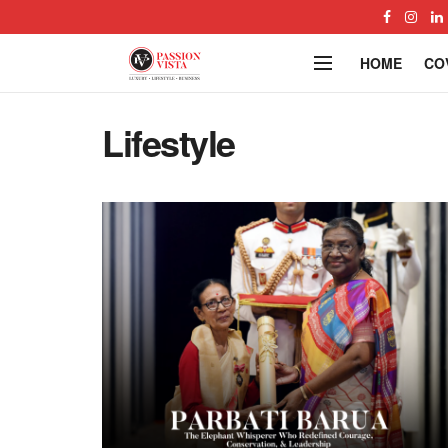
HOME
CO
Lifestyle