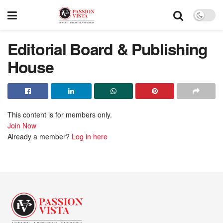
Editorial Board & Publishing
House
This content is for members only.
Join Now
Already a member?
Log in here