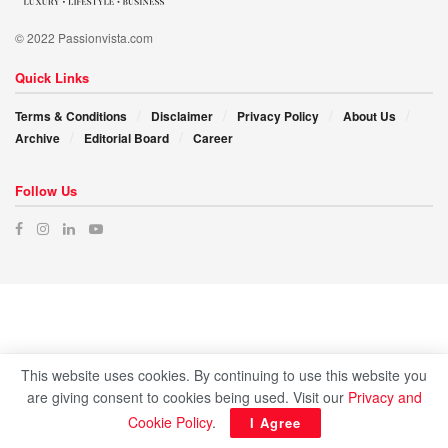
© 2022 Passionvista.com
Quick Links
Terms & Conditions
Disclaimer
Privacy Policy
About Us
Archive
Editorial Board
Career
Follow Us
This website uses cookies. By continuing to use this website you
are giving consent to cookies being used. Visit our
Privacy and
Cookie Policy
.
I Agree