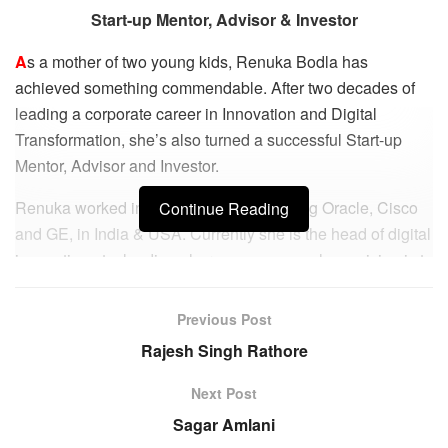
Start-up Mentor, Advisor & Investor
A
s a mother of two young kids, Renuka Bodla has
achieved something commendable. After two decades of
leading a corporate career in Innovation and Digital
Transformation, she’s also turned a successful Start-up
Mentor, Advisor and Investor.
Renuka worked in various MNCs including Oracle, Cisco
Continue Reading
and GE, in India & USA. Currently she is the head of digital
innovation at a leading pharma company whose vision is to
foster digital transformation through driving innovation in
AI/Data science in partnership with the external Start-up
Previous Post
and Tech ecosystems.
Rajesh Singh Rathore
Renuka’s expertise in market research, idea valuation and
Next Post
business model innovation made her tailor-made for this
Sagar Amlani
role. What also helped was her degree in Pharmacy. “I had