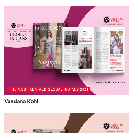
computer applications and programming languages.
Following her Bachelor’s degree in Pharmaceutical
Studies, she went to the US to pursue a Master’s degree in
Computer Information Systems.
Renuka began her professional career in a start-up and
then worked for various multinational companies. Today,
she has more than 21 years of industry experience with
technical expertise in enterprise data management
programs and software design and development. She also
completed her executive program in business management
from IIM Kolkata and realized that she was ready to pursue
THE MOST ADMIRED GLOBAL INDIANS 2021
her dreams in the start-up ecosystem.
Vandana Kohli
In 2015, Renuka became the Founder/CEO of start-up
Earlypad in Hyderabad. She played a key role in building
platforms to facilitate growth and grew the company from
scratch to enable multiple functions. She was also the