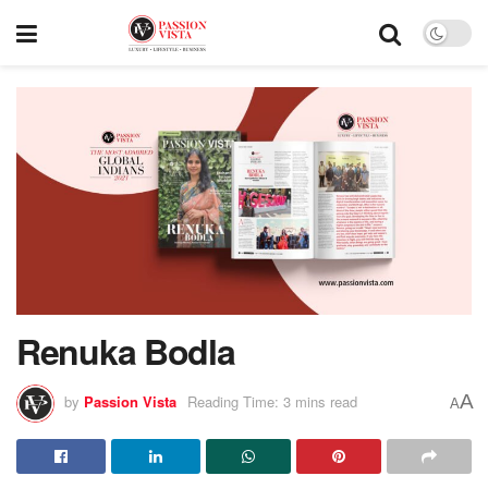
Renuka Bodla
A
by
Passion Vista
Reading Time: 3 mins read
A