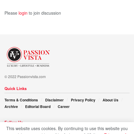
Please
login
to join discussion
© 2022 Passionvista.com
Quick Links
Terms & Conditions
Disclaimer
Privacy Policy
About Us
Archive
Editorial Board
Career
Follow Us
This website uses cookies. By continuing to use this website you