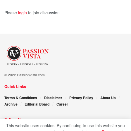
Please
login
to join discussion
© 2022 Passionvista.com
Quick Links
Terms & Conditions
Disclaimer
Privacy Policy
About Us
Archive
Editorial Board
Career
Follow Us
This website uses cookies. By continuing to use this website you