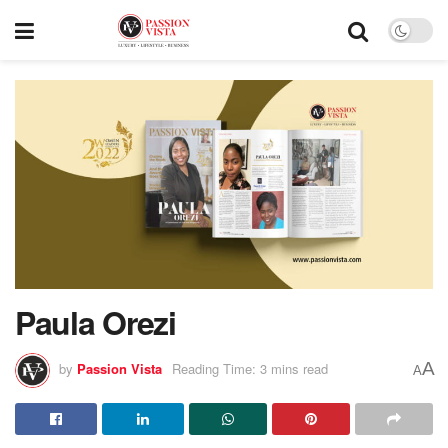
Paula Orezi
A
by
Passion Vista
Reading Time: 3 mins read
A