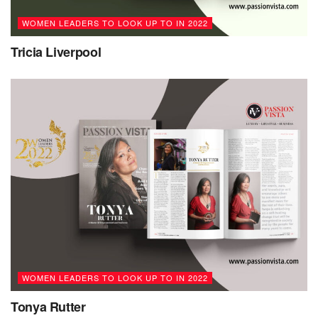
course in life towards their own dreams.”
WOMEN LEADERS TO LOOK UP TO IN 2022
Tricia Liverpool
WOMEN LEADERS TO LOOK UP TO IN 2022
Tonya Rutter