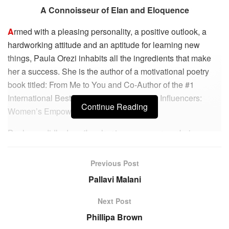
A Connoisseur of Elan and Eloquence
A
rmed with a pleasing personality, a positive outlook, a
hardworking attitude and an aptitude for learning new
things, Paula Orezi inhabits all the ingredients that make
her a success. She is the author of a motivational poetry
book titled: From Me to You and Co-Author of the #1
International Best Selling book: Experts & Influencers:
Continue Reading
Women’s Empowerment Edition.
Paula candidly describes her teenage years as being a
typical one that is usually riddled with struggle with self-
identity and worth. She was constantly comparing herself
Previous Post
to others and harbouring thoughts of not being good
Pallavi Malani
enough to be someone important in life. But she put such
thoughts at bay and she recalls “I quickly learned that I was
Next Post
stuck with Me for all my life and I needed to be okay with
Phillipa Brown
that!” During her college days, she aspired to start her own