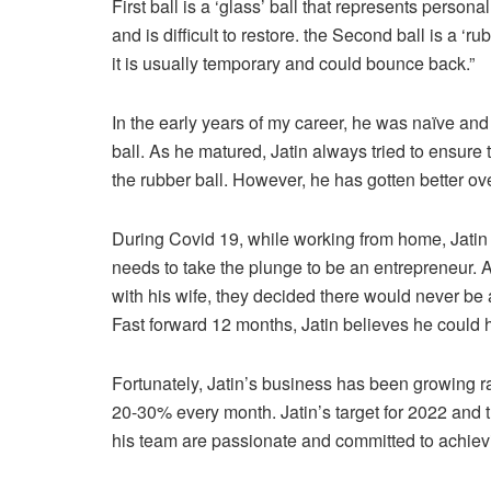
First ball is a ‘glass’ ball that represents personal
and is difficult to restore. the Second ball is a ‘ru
it is usually temporary and could bounce back.”
In the early years of my career, he was naïve and
ball. As he matured, Jatin always tried to ensure 
the rubber ball. However, he has gotten better over
During Covid 19, while working from home, Jatin go
needs to take the plunge to be an entrepreneur. Af
with his wife, they decided there would never be a
Fast forward 12 months, Jatin believes he could 
Fortunately, Jatin’s business has been growing ra
20-30% every month. Jatin’s target for 2022 and 
his team are passionate and committed to achievi