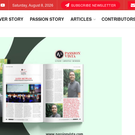
Saturday, August 8, 2026
SUBSCRIBE NEWSLETTER
VER STORY
PASSION STORY
ARTICLES
CONTRIBUTOR