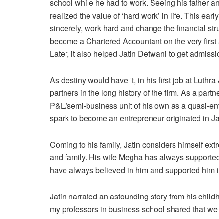
school while he had to work. Seeing his father and
realized the value of ‘hard work’ in life. This earl
sincerely, work hard and change the financial str
become a Chartered Accountant on the very first 
Later, it also helped Jatin Detwani to get admiss
As destiny would have it, in his first job at Luth
partners in the long history of the firm. As a par
P&L/semi-business unit of his own as a quasi-ent
spark to become an entrepreneur originated in Ja
Coming to his family, Jatin considers himself ext
and family. His wife Megha has always supported 
have always believed in him and supported him in
Jatin narrated an astounding story from his child
my professors in business school shared that we a