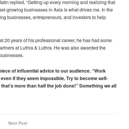
in replied, “Getting up every morning and realizing that
ast-growing businesses in Asia is what drives me. In the
wing businesses, entrepreneurs, and investors to help
ast 20 years of his professional career, he has had some
artners at Luthra & Luthra. He was also awarded the
 businesses.
iece of influential advice to our audience. “Work
 even if they seem impossible. Try to become self-
hat’s more than half the job done!” Something we all
Next Post