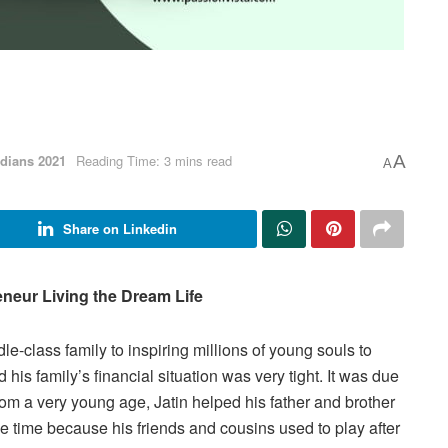
dians 2021
Reading Time: 3 mins read
A
A
Share on Linkedin
neur Living the Dream Life
-class family to inspiring millions of young souls to
his family’s financial situation was very tight. It was due
From a very young age, Jatin helped his father and brother
he time because his friends and cousins used to play after