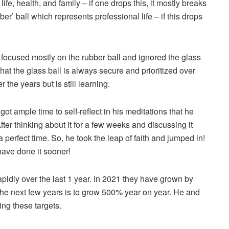
 life, health, and family – if one drops this, it mostly breaks
bber’ ball which represents professional life – if this drops
 focused mostly on the rubber ball and ignored the glass
that the glass ball is always secure and prioritized over
 the years but is still learning.
t ample time to self-reflect in his meditations that he
ter thinking about it for a few weeks and discussing it
 perfect time. So, he took the leap of faith and jumped in!
have done it sooner!
pidly over the last 1 year. In 2021 they have grown by
the next few years is to grow 500% year on year. He and
ng these targets.