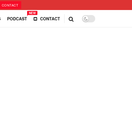
CONTACT
NEW
S
PODCAST
CONTACT