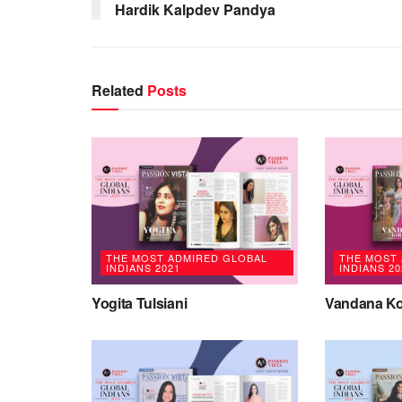
Hardik Kalpdev Pandya
Related
Posts
THE MOST ADMIRED GLOBAL
THE MOST
INDIANS 2021
INDIANS 20
Yogita Tulsiani
Vandana Ko