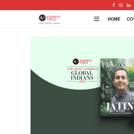
HOME
CO