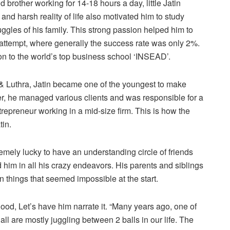
 brother working for 14-18 hours a day, little Jatin
y and harsh reality of life also motivated him to study
uggles of his family. This strong passion helped him to
attempt, where generally the success rate was only 2%.
ion to the world’s top business school ‘INSEAD’.
ra & Luthra, Jatin became one of the youngest to make
tner, he managed various clients and was responsible for a
repreneur working in a mid-size firm. This is how the
tin.
remely lucky to have an understanding circle of friends
him in all his crazy endeavors. His parents and siblings
 things that seemed impossible at the start.
hood, Let’s have him narrate it. “Many years ago, one of
ll are mostly juggling between 2 balls in our life. The