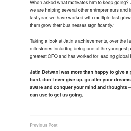
When asked what motivates him to keep going? Jat
we are helping several other entrepreneurs and f
last year, we have worked with multiple fast-gro
them grow their businesses significantly.”
Taking a look at Jatin’s achievements, over the l
milestones including being one of the youngest p
greatest CFO and has worked for leading global
Jatin Detwani was more than happy to give a p
hard, don’t ever give up, go after your dreams
aware and conquer your mind and thoughts – t
can use to get us going.
Previous Post