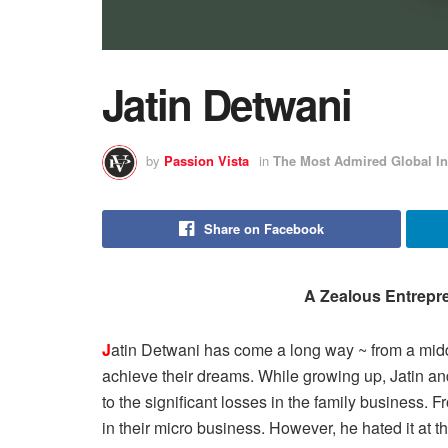
Jatin Detwani
by
Passion Vista
in
The Most Admired Global In
Share on Facebook
A Zealous Entrepre
J
atin Detwani has come a long way ~ from a middle
achieve their dreams. While growing up, Jatin and 
to the significant losses in the family business. 
in their micro business. However, he hated it at t