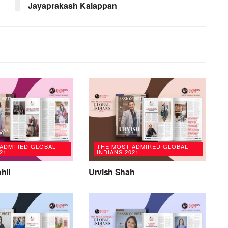
Jayaprakash Kalappan
 ADMIRED GLOBAL
THE MOST ADMIRED GLOBAL
21
INDIANS 2021
hli
Urvish Shah