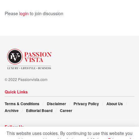
Please
login
to join discussion
© 2022 Passionvista.com
Quick Links
Terms & Conditions
Disclaimer
Privacy Policy
About Us
Archive
Editorial Board
Career
Follow Us
This website uses cookies. By continuing to use this website you