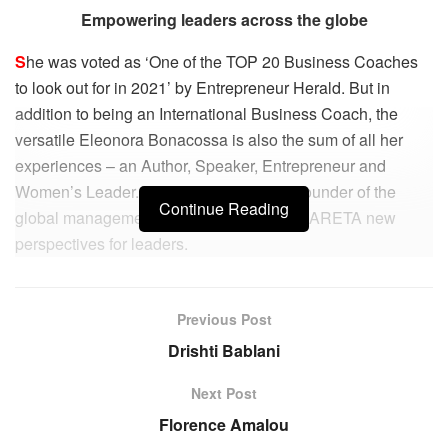
Empowering leaders across the globe
S
he was voted as ‘One of the TOP 20 Business Coaches
to look out for in 2021’ by Entrepreneur Herald. But in
addition to being an International Business Coach, the
versatile Eleonora Bonacossa is also the sum of all her
experiences – an Author, Speaker, Entrepreneur and
Women’s Leader. In addition, she’s the Founder of the
Continue Reading
global management consulting institute – ARETA new
perspectives for leaders.
“Beauty and Internationalism are the two underlying motifs
of my life.
Previous Post
Drishti Bablani
On one side, I am deeply aware of my Italian roots and the
feeling that beauty is written into my DNA. The fact that I
Next Post
was born and lived for many years in Italy, immersed in its
Florence Amalou
stunning landscapes, architecture, art, and its all-