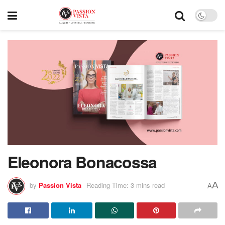
Eleonora Bonacossa
A
by
Passion Vista
Reading Time: 3 mins read
A