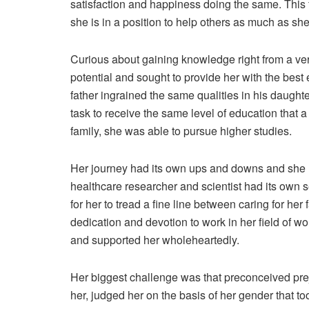
satisfaction and happiness doing the same. This f
she is in a position to help others as much as sh
Curious about gaining knowledge right from a ve
potential and sought to provide her with the best 
father ingrained the same qualities in his daughte
task to receive the same level of education that
family, she was able to pursue higher studies.
Her journey had its own ups and downs and she ha
healthcare researcher and scientist had its own set
for her to tread a fine line between caring for her 
dedication and devotion to work in her field of wo
and supported her wholeheartedly.
Her biggest challenge was that preconceived prej
her, judged her on the basis of her gender that to