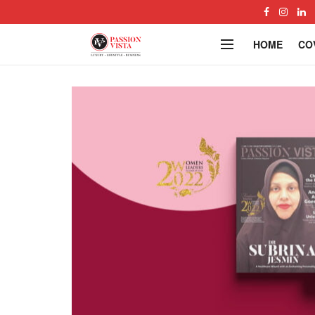
HOME
CO