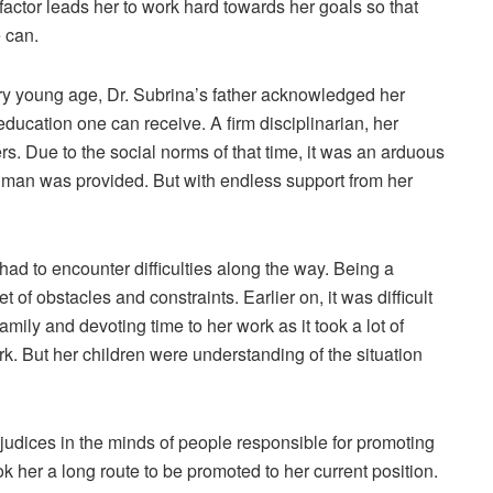
actor leads her to work hard towards her goals so that
e can.
ry young age, Dr. Subrina’s father acknowledged her
education one can receive. A firm disciplinarian, her
rs. Due to the social norms of that time, it was an arduous
 a man was provided. But with endless support from her
d to encounter difficulties along the way. Being a
 of obstacles and constraints. Earlier on, it was difficult
family and devoting time to her work as it took a lot of
rk. But her children were understanding of the situation
udices in the minds of people responsible for promoting
ok her a long route to be promoted to her current position.