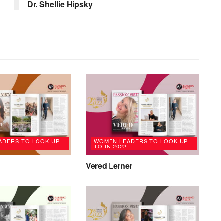
Dr. Shellie Hipsky
ADERS TO LOOK UP
WOMEN LEADERS TO LOOK UP
TO IN 2022
Vered Lerner