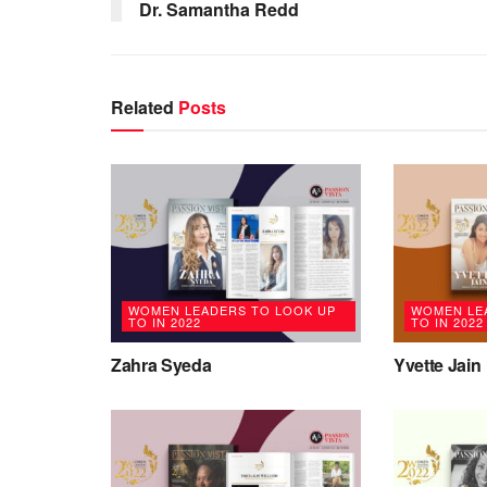
Dr. Samantha Redd
Related
Posts
WOMEN LEADERS TO LOOK UP
WOMEN LE
TO IN 2022
TO IN 2022
Zahra Syeda
Yvette Jain