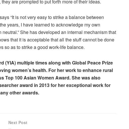
hey are prompted to put forth more of their ideas.
ays “It is not very easy to strike a balance between
r the years, I have learned to acknowledge my own
ven neutral.” She has developed an internal mechanism that
 that it is acceptable that all the stuff cannot be done
s so as to strike a good work-life balance.
 (YIA) multiple times along with Global Peace Prize
proving women’s health. For her work to enhance rural
ious Top 100 Asian Women Award. She was also
earcher award in 2013 for her exceptional work for
any other awards.
Next Post