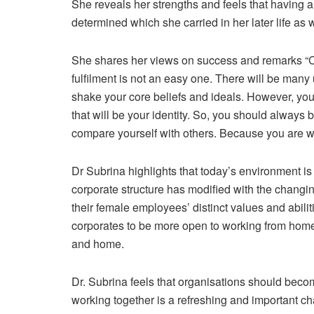
She reveals her strengths and feels that having 
determined which she carried in her later life as we
She shares her views on success and remarks “Cul
fulfilment is not an easy one. There will be ma
shake your core beliefs and ideals. However, you
that will be your identity. So, you should always
compare yourself with others. Because you are whe
Dr Subrina highlights that today’s environment 
corporate structure has modified with the changi
their female employees’ distinct values and abili
corporates to be more open to working from home
and home.
Dr. Subrina feels that organisations should bec
working together is a refreshing and important