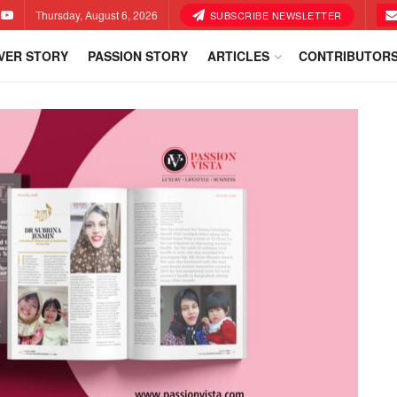
Thursday, August 6, 2026
SUBSCRIBE NEWSLETTER
VER STORY
PASSION STORY
ARTICLES
CONTRIBUTOR