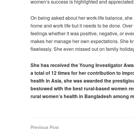
women’s success is highlighted and appreciated, t
On being asked about her work-life balance, she s
home and work life but it needs to be done. Ove
feelings whether it was positive, negative, or e
makes her manage her own expectations. She knows
flawlessly. She even missed out on family holiday
She has received the Young Investigator Award
a total of 12 times for her contribution to im
health in Asia, she was awarded the prestig
bestowed with the best rural-based women res
rural women’s health in Bangladesh among m
Previous Post