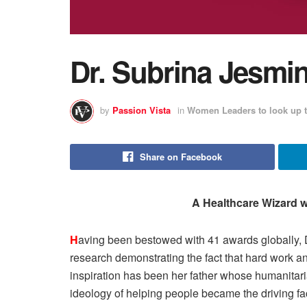
Dr. Subrina Jesmi
by
Passion Vista
in
Women Leaders to look up t
Share on Facebook
A Healthcare Wizard w
H
aving been bestowed with 41 awards globally, 
research demonstrating the fact that hard work 
inspiration has been her father whose humanitari
ideology of helping people became the driving fact