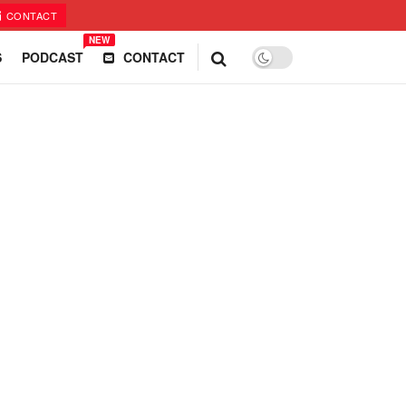
CONTACT
NEW
S
PODCAST
CONTACT