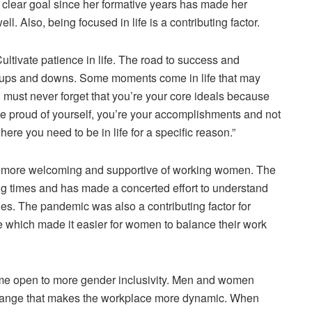
a clear goal since her formative years has made her
ll. Also, being focused in life is a contributing factor.
tivate patience in life. The road to success and
ny ups and downs. Some moments come in life that may
 must never forget that you’re your core ideals because
 be proud of yourself, you’re your accomplishments and not
re you need to be in life for a specific reason.”
is more welcoming and supportive of working women. The
ng times and has made a concerted effort to understand
ties. The pandemic was also a contributing factor for
 which made it easier for women to balance their work
ome open to more gender inclusivity. Men and women
 change that makes the workplace more dynamic. When