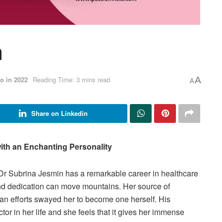
n
o in 2022
Reading Time: 3 mins read
A
A
Share on Linkedin
ith an Enchanting Personality
Dr Subrina Jesmin has a remarkable career in healthcare
and dedication can move mountains. Her source of
an efforts swayed her to become one herself. His
or in her life and she feels that it gives her immense