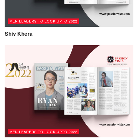
MEN LEADERS TO LOOK UPTO 2022
Shiv Khera
MEN LEADERS TO LOOK UPTO 2022