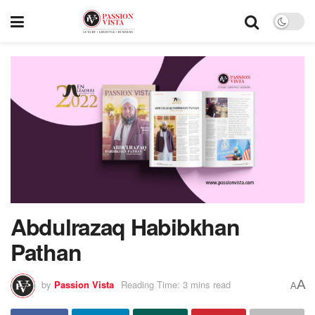
Abdulrazaq Habibkhan
Pathan
A
by
Passion Vista
Reading Time: 3 mins read
A