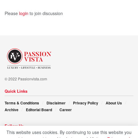
Please
login
to join discussion
© 2022 Passionvista.com
Quick Links
Terms & Conditions
Disclaimer
Privacy Policy
About Us
Archive
Editorial Board
Career
Follow Us
This website uses cookies. By continuing to use this website you