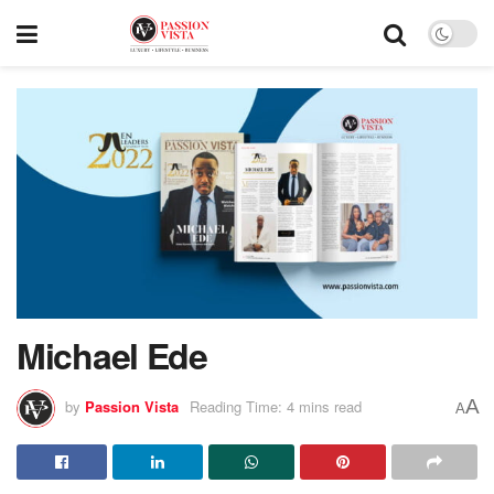
Michael Ede
A
by
Passion Vista
Reading Time: 4 mins read
A