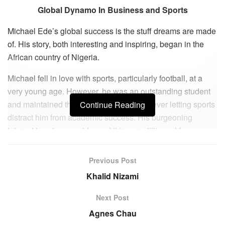
Global Dynamo In Business and Sports
Michael Ede’s global success is the stuff dreams are made
of. His story, both interesting and inspiring, began in the
African country of Nigeria.
Michael fell in love with sports, particularly football, at a
very young age. However, he was an outstanding student
and maintained the tenuous balance of never letting sports
Continue Reading
distract him from academic success. His burgeoning
interest in science evidenced this versatility and focus as
he matriculated at the University of Jos in Nigeria and
attained a Baccalaureate in Biochemistry with Honors. In
Previous Post
the quest for greener pastures, he relocated to the UK to
Khalid Nizami
further his studies and raise a family. He tempered his
natural talent with formal education, earning an MBA from
Next Post
Manchester Metropolitan University Business School, UK.
Agnes Chau