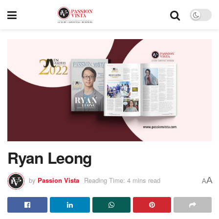
Ryan Leong
A
by
Passion Vista
Reading Time: 4 mins read
A