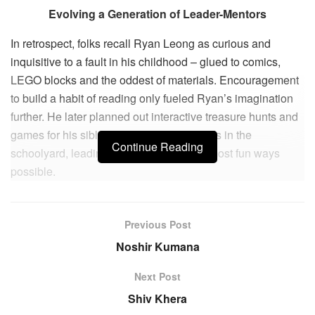
Evolving a Generation of Leader-Mentors
In retrospect, folks recall Ryan Leong as curious and
inquisitive to a fault in his childhood – glued to comics,
LEGO blocks and the oddest of materials. Encouragement
to build a habit of reading only fueled Ryan’s imagination
further. He later planned out interactive treasure hunts and
games for his siblings, cousins and friends in the
Continue Reading
schoolyard, leading them to learn in the most fun ways
possible.
Unfortunately, Ryan’s world was shaken when he was
Previous Post
diagnosed with cancer at age 12. During recovery out of
school, he pondered on how he would get back up and live
Noshir Kumana
the rest of his life moving forward. This sparked his journey
Next Post
of creativity and self-leadership, to design a lifestyle he
Shiv Khera
could proudly own.