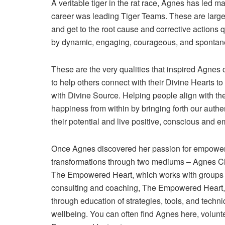
A veritable tiger in the rat race, Agnes has led man
career was leading Tiger Teams. These are large 
and get to the root cause and corrective actions qui
by dynamic, engaging, courageous, and spontane
These are the very qualities that inspired Agnes 
to help others connect with their Divine Hearts to 
with Divine Source. Helping people align with the
happiness from within by bringing forth our authen
their potential and live positive, conscious and 
Once Agnes discovered her passion for empowerin
transformations through two mediums – Agnes Cha
The Empowered Heart, which works with groups 
consulting and coaching, The Empowered Heart,
through education of strategies, tools, and techn
wellbeing. You can often find Agnes here, volunt