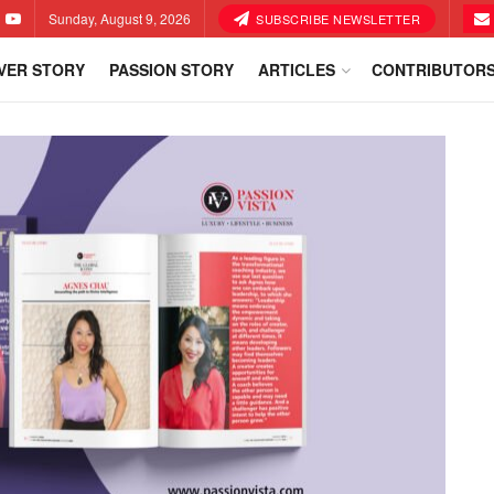
Sunday, August 9, 2026
SUBSCRIBE NEWSLETTER
VER STORY
PASSION STORY
ARTICLES
CONTRIBUTOR