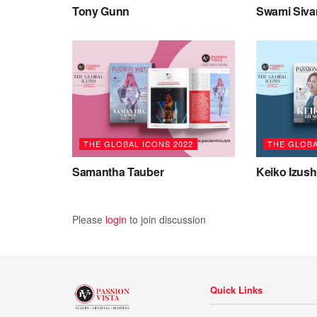
Tony Gunn
Swami Siv
THE GLOBAL ICONS 2022
THE GLOBA
Samantha Tauber
Keiko Izush
Please
login
to join discussion
Quick Links