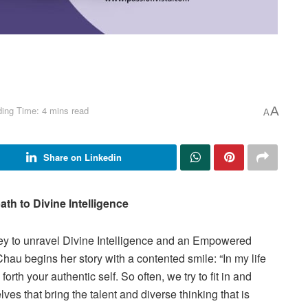
ing Time: 4 mins read
A
A
Share on Linkedin
ath to Divine Intelligence
y to unravel Divine Intelligence and an Empowered
u begins her story with a contented smile: “In my life
 forth your authentic self. So often, we try to fit in and
lves that bring the talent and diverse thinking that is