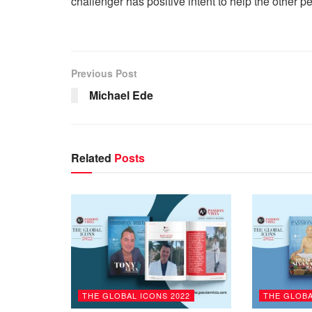
challenger has positive intent to help the other p
Previous Post
Michael Ede
Related
Posts
THE GLOBAL ICONS 2022
THE GLOBA