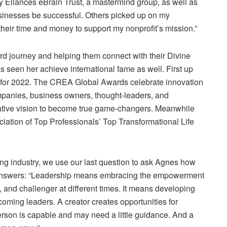
my Eliances eBrain Trust, a mastermind group, as well as
sinesses be successful. Others picked up on my
eir time and money to support my nonprofit’s mission.”
rd journey and helping them connect with their Divine
 seen her achieve international fame as well. First up
for 2022. The CREA Global Awards celebrate innovation
ompanies, business owners, thought-leaders, and
reative vision to become true game-changers. Meanwhile
ciation of Top Professionals’ Top Transformational Life
ing industry, we use our last question to ask Agnes how
 answers: “Leadership means embracing the empowerment
, and challenger at diﬀerent times. It means developing
oming leaders. A creator creates opportunities for
erson is capable and may need a little guidance. And a