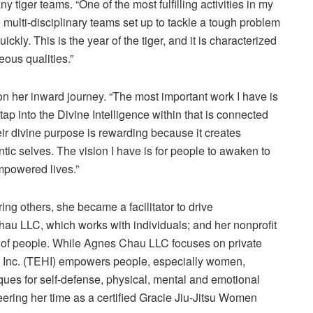
y tiger teams. “One of the most fulfilling activities in my
multi-disciplinary teams set up to tackle a tough problem
ckly. This is the year of the tiger, and it is characterized
ous qualities.”
on her inward journey. “The most important work I have is
tap into the Divine Intelligence within that is connected
ir divine purpose is rewarding because it creates
tic selves. The vision I have is for people to awaken to
empowered lives.”
g others, she became a facilitator to drive
u LLC, which works with individuals; and her nonprofit
of people. While Agnes Chau LLC focuses on private
 Inc. (TEHI) empowers people, especially women,
iques for self-defense, physical, mental and emotional
eering her time as a certified Gracie Jiu-Jitsu Women