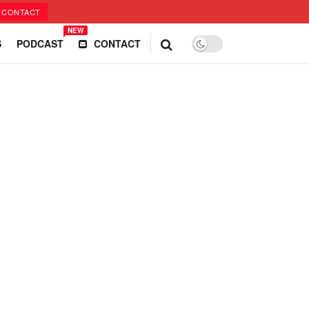
CONTACT
NEW
S
PODCAST
CONTACT