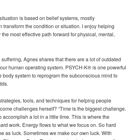
situation is based on belief systems, mostly
transform the condition or situation. I enjoy helping
fy the most eﬀective path forward for physical, mental,
to suﬀering, Agnes shares that there are a lot of outdated
e our human operating system. PSYCH-K® is one powerful
he body system to reprogram the subconscious mind to
adds.
strategies, tools, and techniques for helping people
come challenges herself? “Time is the biggest challenge.
accomplish a lot in a little time. This is where the
d hard work. Energy ﬂows to what we focus on. So hard
be as luck. Sometimes we make our own luck. With