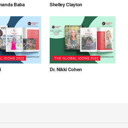
ananda Baba
Shelley Clayton
L ICONS 2022
THE GLOBAL ICONS 2022
i
Dr. Nikki Cohen