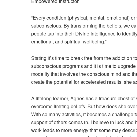
Empowered Instructor.
“Every condition (physical, mental, emotional) or 
subconscious. By transforming the beliefs, we can 
people tap into their Divine Intelligence to identi
emotional, and spiritual wellbeing.”
Stating it’s time to break free from the addiction 
subconscious programs and it is time to upgrad
modality that involves the conscious mind and t
create the potential for accelerated results, she 
A lifelong learner, Agnes has a treasure chest of 
overcome limiting beliefs. But how does she over
With so many activities, it becomes a challenge to 
support of others comes in. I believe in luck an
work leads to more energy that some may descri