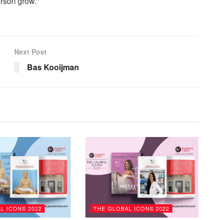
erson grow.”
Next Post
Bas Kooijman
L ICONS 2022
THE GLOBAL ICONS 2022