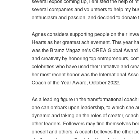
several expos coming up, I enlisted the help of 
several companies and volunteers to help my bu
enthusiasm and passion, and decided to donate th
Agnes considers supporting people on their inwa
Hearts as her greatest achievement. This year has
was the Brainz Magazine’s CREA Global Award 
and creativity by honoring top entrepreneurs, c
celebrities who have used their initiative and c
her most recent honor was the International Asso
Coach of the Year Award, October 2022.
As a leading figure in the transformational coach
one can embark upon leadership, to which she
dynamic and taking on the roles of creator, coach
other leaders. Followers may find themselves bec
oneself and others. A coach believes the other p