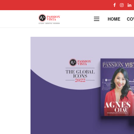
HOME
CO