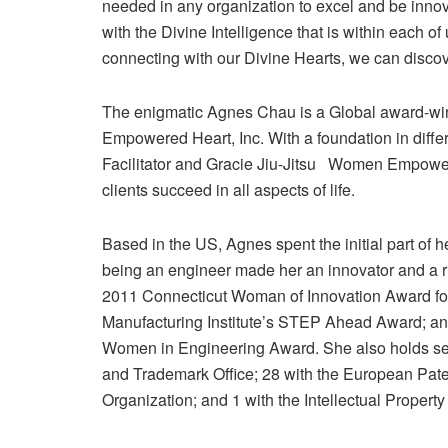
needed in any organization to excel and be innov
with the Divine Intelligence that is within each of
connecting with our Divine Hearts, we can discove
The enigmatic Agnes Chau is a Global award-wi
Empowered Heart, Inc. With a foundation in diffe
Facilitator and Gracie Jiu-Jitsu Women Empowere
clients succeed in all aspects of life.
Based in the US, Agnes spent the initial part of 
being an engineer made her an innovator and a r
2011 Connecticut Woman of Innovation Award fo
Manufacturing Institute’s STEP Ahead Award; a
Women in Engineering Award. She also holds sev
and Trademark Office; 28 with the European Patent
Organization; and 1 with the Intellectual Property