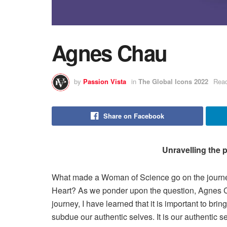
Agnes Chau
by
Passion Vista
in
The Global Icons 2022
Read
Share on Facebook
Unravelling the p
What made a Woman of Science go on the journe
Heart? As we ponder upon the question, Agnes Cha
journey, I have learned that it is important to bring
subdue our authentic selves. It is our authentic se