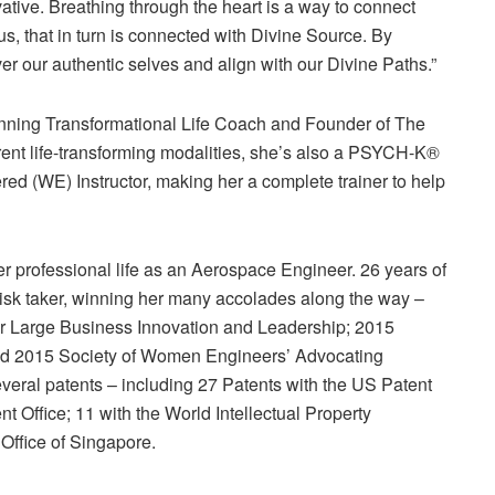
ative. Breathing through the heart is a way to connect
 us, that in turn is connected with Divine Source. By
r our authentic selves and align with our Divine Paths.”
nning Transformational Life Coach and Founder of The
rent life-transforming modalities, she’s also a PSYCH-K®
d (WE) Instructor, making her a complete trainer to help
her professional life as an Aerospace Engineer. 26 years of
isk taker, winning her many accolades along the way –
r Large Business Innovation and Leadership; 2015
nd 2015 Society of Women Engineers’ Advocating
eral patents – including 27 Patents with the US Patent
 Office; 11 with the World Intellectual Property
 Office of Singapore.