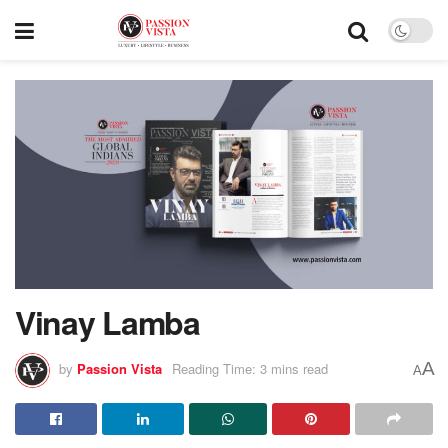
Vinay Lamba
A
by
Passion Vista
Reading Time: 3 mins read
A