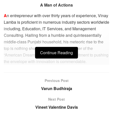
A Man of Actions
A
n entrepreneur with over thirty years of experience, Vinay
Lamba is proficient in numerous industry sectors worldwide
including, Education, IT Services, and Management
Consulting. Hailing from a humble and quintessentially
middle-class Punjabi household, his meteoric rise to the
top is nothing short of a reassuring reminder of the
Continue Reading
“American Dream.” His unwavering commitment to pushing
the envelope with innovation is commendable.
Vinay’s business background revolves around both the
formation & expansion of a wide range of global industry
Previous Post
channels and multinational alliances. He also specializes
Varun Budhiraja
in Global Business Development & Growth, Strategic
Partnerships, Channel Operations, Budgeting &
Next Post
Forecasting, Training & Development, Alliance
Vineet Valentine Davis
Development Conflict Resolution, and Conflict