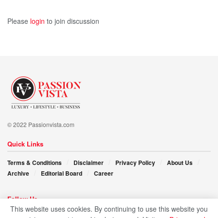
dreams and moved out years ago, he wouldn’t be the
Please
login
to join discussion
success story that inspires many!
© 2022 Passionvista.com
Quick Links
Terms & Conditions
Disclaimer
Privacy Policy
About Us
Archive
Editorial Board
Career
Follow Us
This website uses cookies. By continuing to use this website you