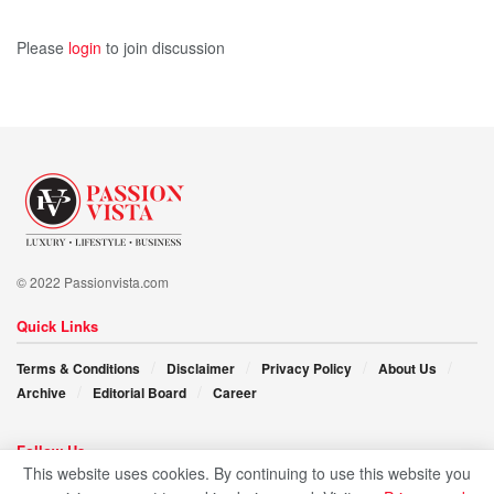
showcases the real-India and its rich heritage
demonstrated by the efficient and hard-working artisans.
Please
login
to join discussion
This is going to be her next entrepreneurial assignment,
followed by the launch of an e-commerce marketplace.
Empowered, diligent, and self-assured, Gauri Awasthi is no
less than an idol for other aspiring women..!!
© 2022 Passionvista.com
Quick Links
Terms & Conditions
Disclaimer
Privacy Policy
About Us
Archive
Editorial Board
Career
Follow Us
This website uses cookies. By continuing to use this website you