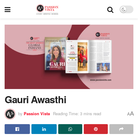
Gauri Awasthi
A
by
Passion Vista
Reading Time: 3 mins read
A