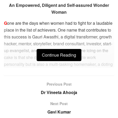
An Empowered, Diligent and Self-assured Wonder
Woman
G
one are the days when women had to fight for a laudable
place in the list of achievers. One name that contributes to
this success is Gauri Awasthi, a digital transformer, growth
hacker, mentor, storyteller, brand consultant, investor, start-
up evangelist, and omnichannel expert. The icing on the
Continue Reading
cake is that she doesn’t just have a versatile work
personality but is also a multi-tasking homemaker, a doting
mother, and a hands-on pet parent.
Gauri has been instrumental in driving digital
Previous Post
transformation strategies & marketing brand advocacy
Dr Vineeta Ahooja
along with programmatic media for fortune hundred
companies in commendable capacities. An innovative go-
Next Post
getter with a passion for creating a high-impact user
Gavi Kumar
experience for products, she always works towards