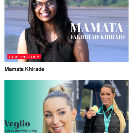
PASSION STORY
Mamata Khirade