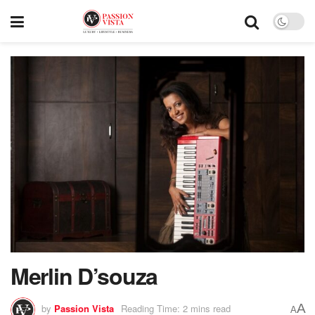
Merlin D’souza
A
by
Passion Vista
Reading Time: 2 mins read
A