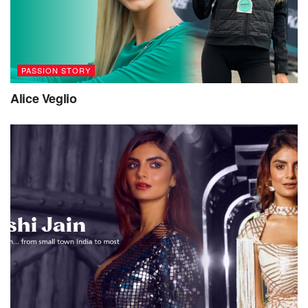
PASSION STORY
Alice Veglio