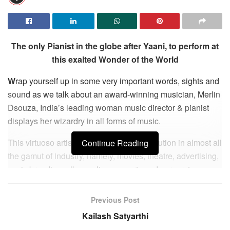
The only Pianist in the globe after Yaani, to perform at
this exalted Wonder of the World
W
rap yourself up in some very important words, sights and
sound as we talk about an award-winning musician, Merlin
Dsouza, India’s leading woman music director & pianist
displays her wizardry in all forms of music.
This virtuoso artistic has given her contribution in almost all
Continue Reading
the gamut of industry, namely, movies, theatre, advertising,
sonic branding, albums, live concerts and corporate
themes. From musically branding with performances for XO
Hennessy in Taiwan, S Korea, China, Malaysia, to the Blue
Previous Post
Note in New York, Spanish Jazz Harlem Club, World
Kailash Satyarthi
Economic Forum in Sweden and Kabhi Khushi Kabhi