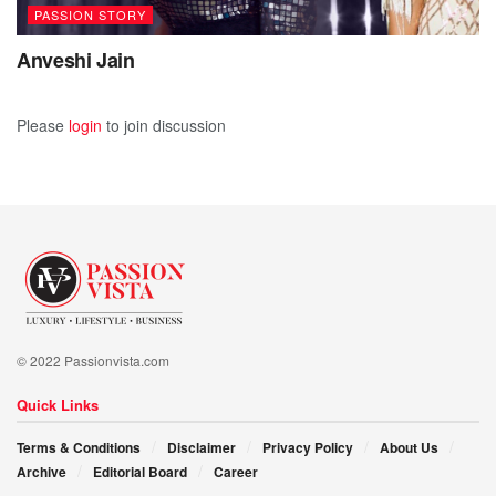
PASSION STORY
Anveshi Jain
Please
login
to join discussion
© 2022 Passionvista.com
Quick Links
Terms & Conditions
Disclaimer
Privacy Policy
About Us
Archive
Editorial Board
Career