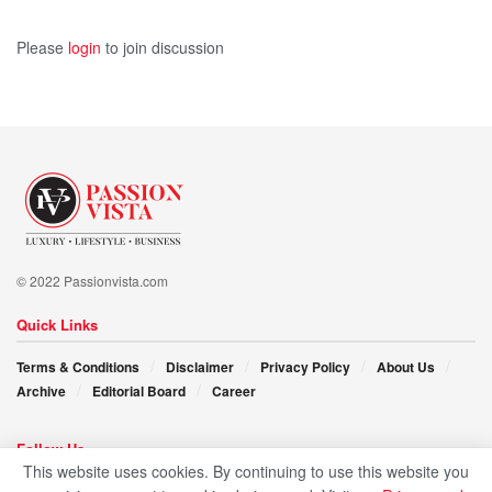
Please
login
to join discussion
© 2022 Passionvista.com
Quick Links
Terms & Conditions
Disclaimer
Privacy Policy
About Us
Archive
Editorial Board
Career
Follow Us
This website uses cookies. By continuing to use this website you