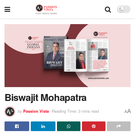
Biswajit Mohapatra
A
by
Passion Vista
Reading Time: 3 mins read
A