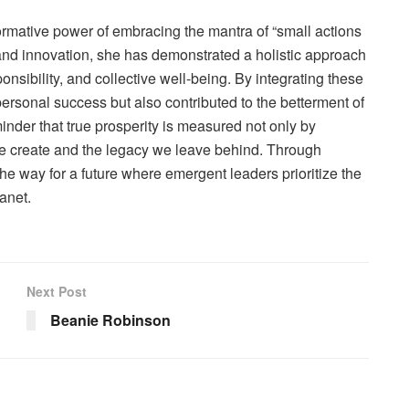
rmative power of embracing the mantra of “small actions
 and innovation, she has demonstrated a holistic approach
sponsibility, and collective well-being. By integrating these
ersonal success but also contributed to the betterment of
minder that true prosperity is measured not only by
 we create and the legacy we leave behind. Through
he way for a future where emergent leaders prioritize the
anet.
Next Post
Beanie Robinson