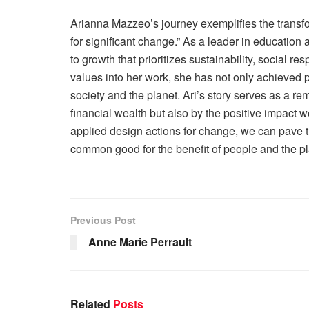
Arianna Mazzeo’s journey exemplifies the transfo
for significant change.” As a leader in education
to growth that prioritizes sustainability, social re
values into her work, she has not only achieved p
society and the planet. Ari’s story serves as a re
financial wealth but also by the positive impact
applied design actions for change, we can pave t
common good for the benefit of people and the pl
Previous Post
Anne Marie Perrault
Related
Posts