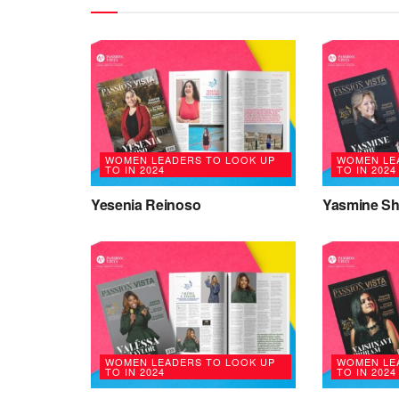
WOMEN LEADERS TO LOOK UP
WOMEN LE
TO IN 2024
TO IN 2024
Yesenia Reinoso
Yasmine Sh
WOMEN LEADERS TO LOOK UP
WOMEN LE
TO IN 2024
TO IN 2024