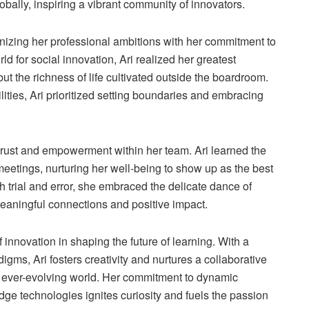
bally, inspiring a vibrant community of innovators.
onizing her professional ambitions with her commitment to
ld for social innovation, Ari realized her greatest
t the richness of life cultivated outside the boardroom.
ities, Ari prioritized setting boundaries and embracing
 trust and empowerment within her team. Ari learned the
 meetings, nurturing her well-being to show up as the best
h trial and error, she embraced the delicate dance of
 meaningful connections and positive impact.
innovation in shaping the future of learning. With a
igms, Ari fosters creativity and nurtures a collaborative
n ever-evolving world. Her commitment to dynamic
dge technologies ignites curiosity and fuels the passion