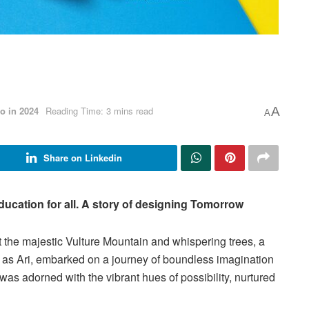
o in 2024
Reading Time: 3 mins read
A
A
Share on Linkedin
ducation for all. A story of designing Tomorrow
t the majestic Vulture Mountain and whispering trees, a
as Ari, embarked on a journey of boundless imagination
 was adorned with the vibrant hues of possibility, nurtured