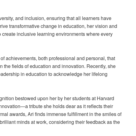
ersity, and inclusion, ensuring that all learners have
drive transformative change in education, her vision and
to create inclusive learning environments where every
 of achievements, both professional and personal, that
 the fields of education and innovation. Recently, she
eadership in education to acknowledge her lifelong
gnition bestowed upon her by her students at Harvard
novation—a tribute she holds dear as it reflects their
mal awards, Ari finds immense fulfillment in the smiles of
 brilliant minds at work, considering their feedback as the