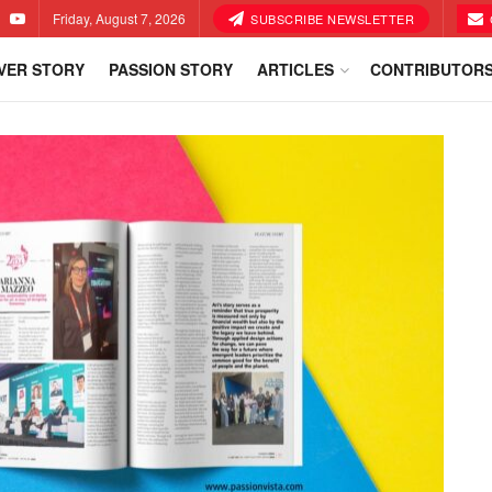
Friday, August 7, 2026
SUBSCRIBE NEWSLETTER
VER STORY
PASSION STORY
ARTICLES
CONTRIBUTOR