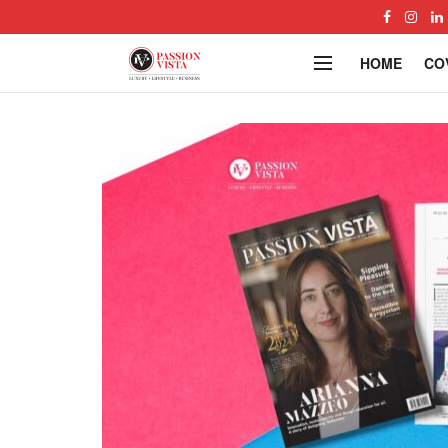
HOME
CO