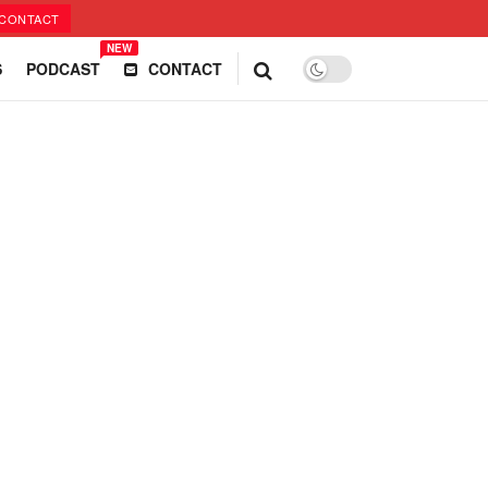
CONTACT
NEW
S
PODCAST
CONTACT