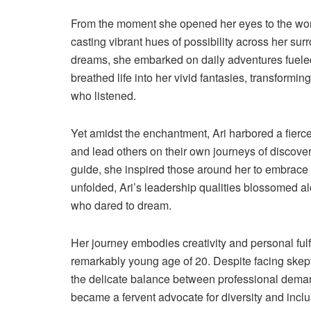
From the moment she opened her eyes to the world
casting vibrant hues of possibility across her s
dreams, she embarked on daily adventures fueled 
breathed life into her vivid fantasies, transformin
who listened.
Yet amidst the enchantment, Ari harbored a fierce
and lead others on their own journeys of discove
guide, she inspired those around her to embrace t
unfolded, Ari’s leadership qualities blossomed alon
who dared to dream.
Her journey embodies creativity and personal ful
remarkably young age of 20. Despite facing skept
the delicate balance between professional demand
became a fervent advocate for diversity and inc