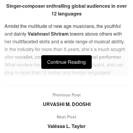
Singer-composer enthralling global audiences in over
12 languages
Amidst the multitude of new age musicians, the youthful
and dainty
Vaishnavi Shriram
towers above others with
her multifaceted skills and a wide range of musical ability.
In the industry for more than 5 years, she’s a much sought
after
vocalist, composer, and international performer
.
Continue Reading
What renders her unique is that she’s a polyglot, and can
sing in more than 12 Indian and foreign languages!
She’s is the lead vocalist and composer of hit song
‘Samjhe Na’ from the film London Misal directed by
Previous Post
Jalinder Kumbhar , and “Sajda Karun” from the film ‘Pehla
URVASHI M. DOOSHI
Nasha’ streaming on Youtube.
Next Post
Some of her popular vocal renditions include the Marathi
Valéssa L. Taylor
songs ‘Daryache Kinari’, ‘Majhyashi Bolna’, ‘Behaal Dil’,