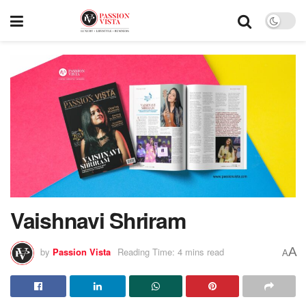
Vaishnavi Shriram
A
by
Passion Vista
Reading Time: 4 mins read
A