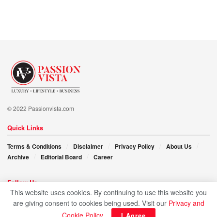
challenges and learning from failures. “For it’s through
adversity that growth emerges, and it’s through resilience
that we realize our dreams.”
Victoria K. Schulman’s story gives hope, illuminating the
path for generations to come. Her pursuit of excellence and
commitment to her students inspires all who dare to dream
and aspire to make a difference.
© 2022 Passionvista.com
Quick Links
Terms & Conditions
Disclaimer
Privacy Policy
About Us
Archive
Editorial Board
Career
Follow Us
This website uses cookies. By continuing to use this website you
are giving consent to cookies being used. Visit our
Privacy and
Cookie Policy
.
I Agree