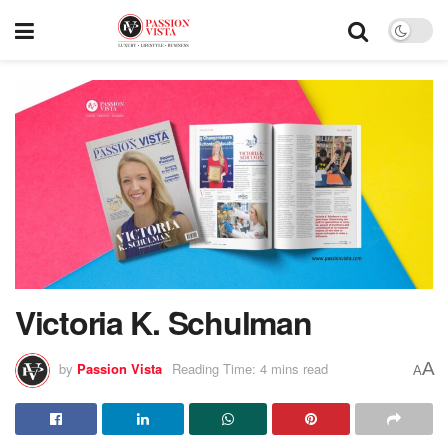
Victoria K. Schulman
A
by
Passion Vista
Reading Time: 4 mins read
A