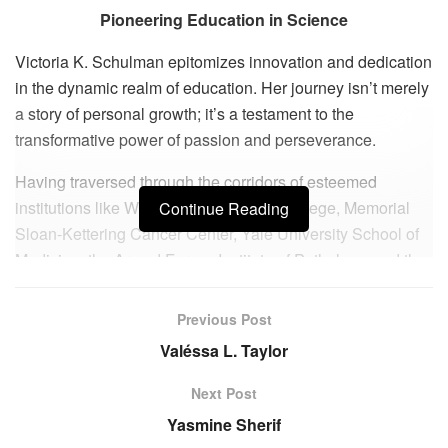
Pioneering Education in Science
Victoria K. Schulman epitomizes innovation and dedication
in the dynamic realm of education. Her journey isn’t merely
a story of personal growth; it’s a testament to the
transformative power of passion and perseverance.
Having traversed through the corridors of esteemed
institutions like Weill Cornell Medical College, Memorial
Continue Reading
Sloan-Kettering Cancer Center, Yale University School of
Medicine, the Armed Forces Institute of Pathology, and the
National Institutes of Health, Victoria’s academic pedigree
speaks volumes. Her transition from a prolific researcher to
Previous Post
a dynamic educator at King School in Stamford, CT, marks
Valéssa L. Taylor
a pivotal point in her career trajectory.
Next Post
At King School, Victoria embarked on a mission to redefine
Yasmine Sherif
science education. She conceptualized an elite research