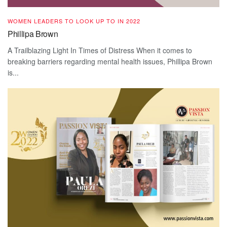
WOMEN LEADERS TO LOOK UP TO IN 2022
Phillipa Brown
A Trailblazing Light In Times of Distress When it comes to
breaking barriers regarding mental health issues, Phillipa Brown
is...