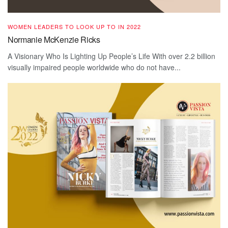
WOMEN LEADERS TO LOOK UP TO IN 2022
Normanie McKenzie Ricks
A Visionary Who Is Lighting Up People’s Life With over 2.2 billion
visually impaired people worldwide who do not have...