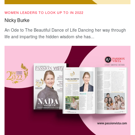
WOMEN LEADERS TO LOOK UP TO IN 2022
Nicky Burke
An Ode to The Beautiful Dance of Life Dancing her way through
life and imparting the hidden wisdom she has...