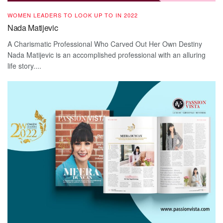
WOMEN LEADERS TO LOOK UP TO IN 2022
Nada Matijevic
A Charismatic Professional Who Carved Out Her Own Destiny
Nada Matijevic is an accomplished professional with an alluring
life story....