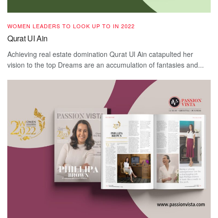
WOMEN LEADERS TO LOOK UP TO IN 2022
Qurat UI Ain
Achieving real estate domination Qurat Ul Ain catapulted her
vision to the top Dreams are an accumulation of fantasies and...