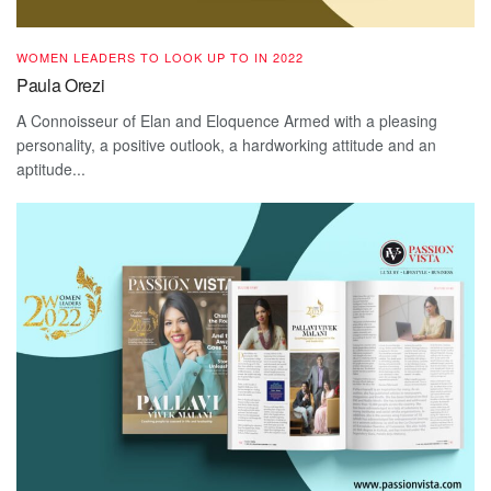
WOMEN LEADERS TO LOOK UP TO IN 2022
Paula Orezi
A Connoisseur of Elan and Eloquence Armed with a pleasing
personality, a positive outlook, a hardworking attitude and an
aptitude...