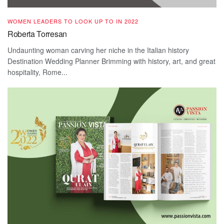
WOMEN LEADERS TO LOOK UP TO IN 2022
Roberta Torresan
Undaunting woman carving her niche in the Italian history
Destination Wedding Planner Brimming with history, art, and great
hospitality, Rome...