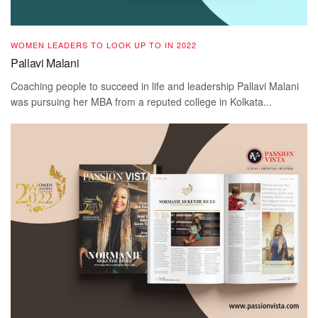
WOMEN LEADERS TO LOOK UP TO IN 2022
Pallavi Malani
Coaching people to succeed in life and leadership Pallavi Malani
was pursuing her MBA from a reputed college in Kolkata...