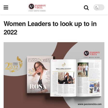
Women Leaders to look up to in
2022