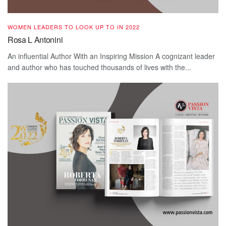
WOMEN LEADERS TO LOOK UP TO IN 2022
Rosa L Antonini
An influential Author With an Inspiring Mission A cognizant leader
and author who has touched thousands of lives with the...