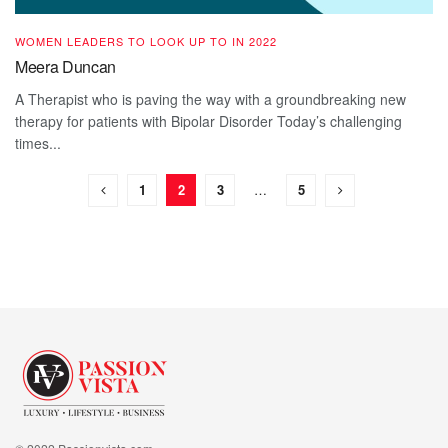
WOMEN LEADERS TO LOOK UP TO IN 2022
Meera Duncan
A Therapist who is paving the way with a groundbreaking new
therapy for patients with Bipolar Disorder Today’s challenging
times...
1
2
3
…
5