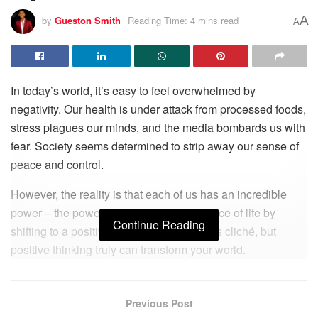
A
by
Gueston Smith
Reading Time: 4 mins read
A
In today’s world, it’s easy to feel overwhelmed by
negativity. Our health is under attack from processed foods,
stress plagues our minds, and the media bombards us with
fear. Society seems determined to strip away our sense of
peace and control.
However, the reality is that each of us has an incredible
power – the power to control our experience of life by
Continue Reading
shifting to a positive perspective. It sounds cliché, but
positive thinking truly can transform your world.
The science is clear – you cannot experience a reality that
you are not on the vibrational frequency to receive. Just as
Previous Post
you can’t hear a radio station unless you tune to its specific