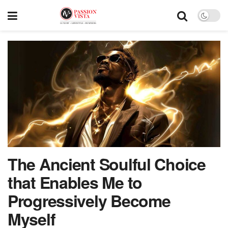
The Ancient Soulful Choice
that Enables Me to
Progressively Become
Myself