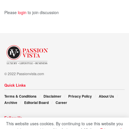
Please
login
to join discussion
© 2022 Passionvista.com
Quick Links
Terms & Conditions
Disclaimer
Privacy Policy
About Us
Archive
Editorial Board
Career
Follow Us
This website uses cookies. By continuing to use this website you