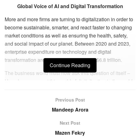
Global Voice of AI and Digital Transformation
More and more firms are turning to digitalization in order to
become sustainable, smarter, and react faster to changing
market conditions as well as ensuring the health, safety,
and social impact of our planet. Between 2020 and 2023,
enterprise expenditure on technology and digital
transformation are projected to amount to $6.8 trillion.
Continue Reading
The business world must now ask this question of itself –
How do we connect this world of digitalization to the world
of societal needs? This is where visionary Mark Minevich
comes in. Mark is a Chief Digital AI Strategist, Global
Previous Post
Social InnovationTechnology Executive & Chair, and UN
Mandeep Arora
Advisor. But above all, he is THE Global Authority on the
subject of AI and Digital Transformation. He is driven by
Next Post
businesses that have a clear vision and purpose – not just
Mazen Fekry
one that is profitable. He wants to be in the midst of new