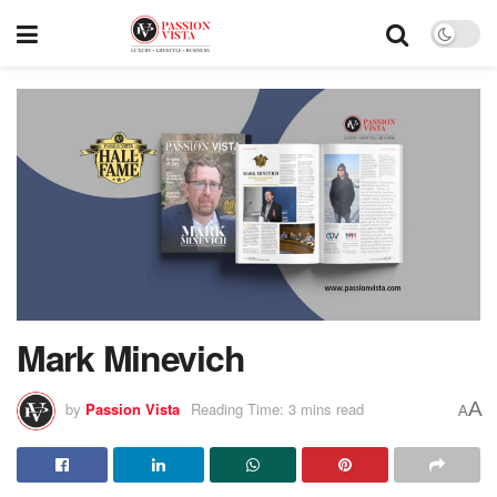
Mark Minevich
A
by
Passion Vista
Reading Time: 3 mins read
A