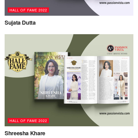
HALL OF FAME 2022
Sujata Dutta
HALL OF FAME 2022
Shreesha Khare