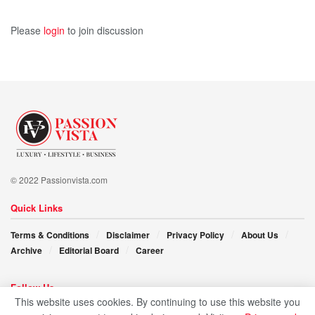
Please
login
to join discussion
© 2022 Passionvista.com
Quick Links
Terms & Conditions
Disclaimer
Privacy Policy
About Us
Archive
Editorial Board
Career
Follow Us
This website uses cookies. By continuing to use this website you