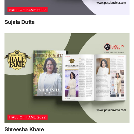
HALL OF FAME 2022
Sujata Dutta
HALL OF FAME 2022
Shreesha Khare