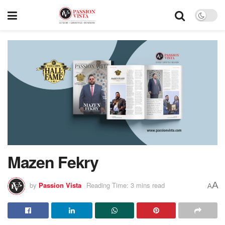
Mazen Fekry
A
by
Passion Vista
Reading Time: 3 mins read
A