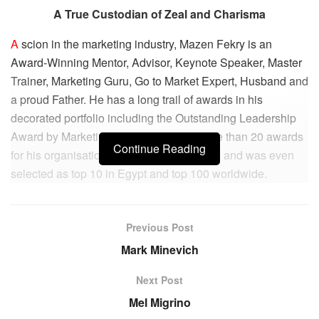
A True Custodian of Zeal and Charisma
A
scion in the marketing industry, Mazen Fekry is an
Award-Winning Mentor, Advisor, Keynote Speaker, Master
Trainer, Marketing Guru, Go to Market Expert, Husband and
a proud Father. He has a long trail of awards in his
decorated portfolio including the Outstanding Leadership
Award by Marketing 2.0 Conference, more than 20 awards
Continue Reading
for his organisation, Inetwork Middle East, and was even
selected as top 10 in Egypt and top 100 worldwide.
Having been in the marketing industry for over 15 years,
Mazen has acquired the necessary acumen, which
Previous Post
propelled him to start the INETWORK Middle East Agency.
Mark Minevich
He has worked for many multinational companies,
including Allianz Egypt, Crédit Agricole, British American
Next Post
Tobacco, Jazzercise Egypt, The Little Gym Egypt, and
Mel Migrino
KidZania Egypt.