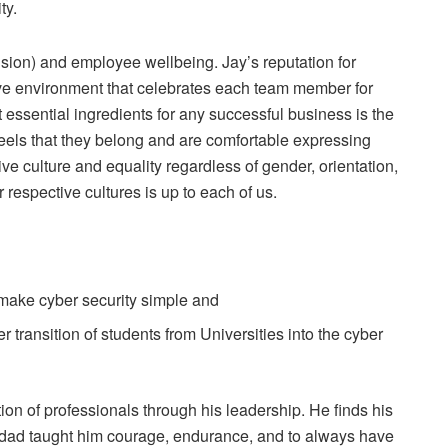
ty.
usion) and employee wellbeing. Jay’s reputation for
ve environment that celebrates each team member for
 essential ingredients for any successful business is the
eels that they belong and are comfortable expressing
ive culture and equality regardless of gender, orientation,
respective cultures is up to each of us.
 make cyber security simple and
 transition of students from Universities into the cyber
on of professionals through his leadership. He finds his
s dad taught him courage, endurance, and to always have