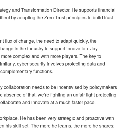
rategy and Transformation Director. He supports financial
ent by adopting the Zero Trust principles to build trust
nt flux of change, the need to adapt quickly, the
change in the industry to support innovation. Jay
y more complex and with more players. The key to
imilarly, cyber security involves protecting data and
th complementary functions.
try collaboration needs to be incentivised by policymakers
 absence of that, we’re fighting an unfair fight protecting
 collaborate and innovate at a much faster pace.
orkplace. He has been very strategic and proactive with
n his skill set. The more he learns, the more he shares;