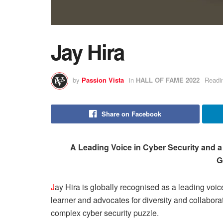
Jay Hira
by
Passion Vista
in
HALL OF FAME 2022
Readi
Share on Facebook
A Leading Voice in Cyber Security and 
G
J
ay Hira is globally recognised as a leading voice
learner and advocates for diversity and collaborat
complex cyber security puzzle.