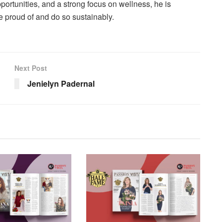
pportunities, and a strong focus on wellness, he is
e proud of and do so sustainably.
Next Post
Jenielyn Padernal