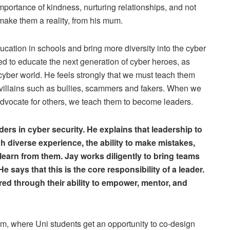
importance of kindness, nurturing relationships, and not
 make them a reality, from his mum.
ation in schools and bring more diversity into the cyber
eed to educate the next generation of cyber heroes, as
cyber world. He feels strongly that we must teach them
er villains such as bullies, scammers and fakers. When we
advocate for others, we teach them to become leaders.
ders in cyber security. He explains that leadership to
h diverse experience, the ability to make mistakes,
learn from them. Jay works diligently to bring teams
says that this is the core responsibility of a leader.
red through their ability to empower, mentor, and
m, where Uni students get an opportunity to co-design