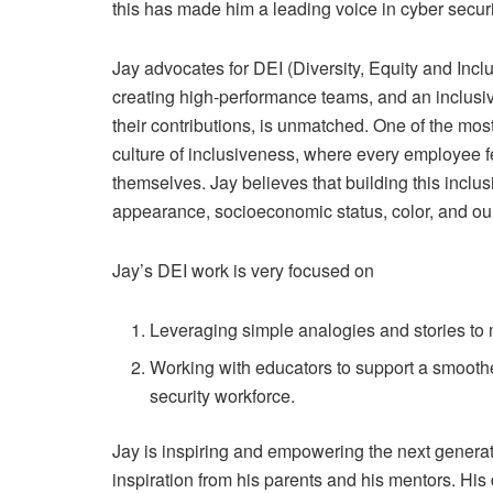
this has made him a leading voice in cyber securi
Jay advocates for DEI (Diversity, Equity and Incl
creating high-performance teams, and an inclusi
their contributions, is unmatched. One of the most
culture of inclusiveness, where every employee f
themselves. Jay believes that building this inclus
appearance, socioeconomic status, color, and our 
Jay’s DEI work is very focused on
Leveraging simple analogies and stories to
Working with educators to support a smoother
security workforce.
Jay is inspiring and empowering the next generati
inspiration from his parents and his mentors. Hi