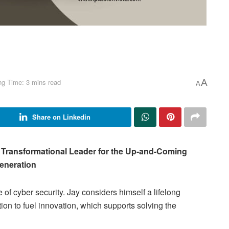
ng Time: 3 mins read
A
A
Share on Linkedin
a Transformational Leader for the Up-and-Coming
eneration
 of cyber security. Jay considers himself a lifelong
ion to fuel innovation, which supports solving the