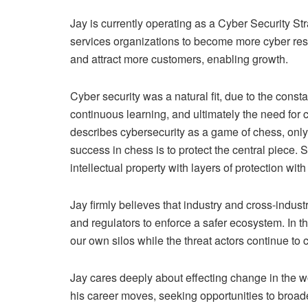
Jay is currently operating as a Cyber Security St
services organizations to become more cyber resili
and attract more customers, enabling growth.
Cyber security was a natural fit, due to the consta
continuous learning, and ultimately the need for 
describes cybersecurity as a game of chess, onl
success in chess is to protect the central piece. S
intellectual property with layers of protection wi
Jay firmly believes that industry and cross-indus
and regulators to enforce a safer ecosystem. In the
our own silos while the threat actors continue to
Jay cares deeply about effecting change in the w
his career moves, seeking opportunities to broade