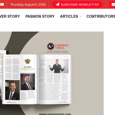
Thursday, August 6, 2026
SUBSCRIBE NEWSLETTER
VER STORY
PASSION STORY
ARTICLES
CONTRIBUTOR