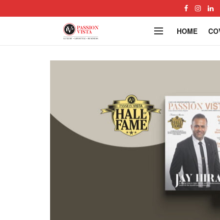
HOME
CO