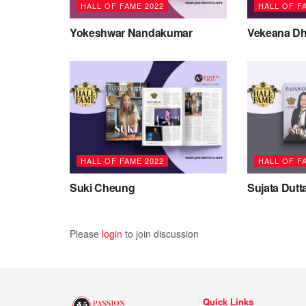
HALL OF FAME 2022
HALL OF F
Yokeshwar Nandakumar
Vekeana Dh
HALL OF FAME 2022
HALL OF F
Suki Cheung
Sujata Dutt
Please
login
to join discussion
Quick Links