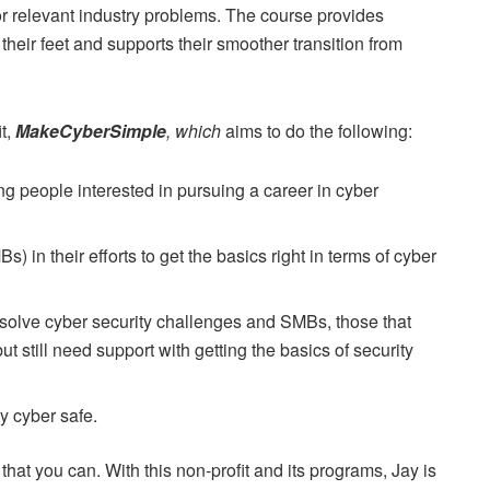
for relevant industry problems. The course provides
 their feet and supports their smoother transition from
it,
MakeCyberSimple
, which
aims to do the following:
g people interested in pursuing a career in cyber
n their efforts to get the basics right in terms of cyber
solve cyber security challenges and SMBs, those that
 but still need support with getting the basics of security
y cyber safe.
 that you can. With this non-profit and its programs, Jay is