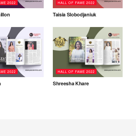
AME 2022
HALL OF FAME 2022
illon
Taisia Slobodjaniuk
AME 2022
HALL OF FAME 2022
a
Shreesha Khare