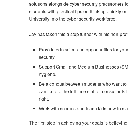
solutions alongside cyber security practitioners 
students with practical tips on thinking quickly on
University into the cyber security workforce.
Jay has taken this a step further with his non-prof
Provide education and opportunities for youn
security.
Support Small and Medium Businesses (SMBs) i
hygiene.
Be a conduit between students who want to 
can’t afford the full-time staff or consultants
right.
Work with schools and teach kids how to sta
The first step in achieving your goals is believing