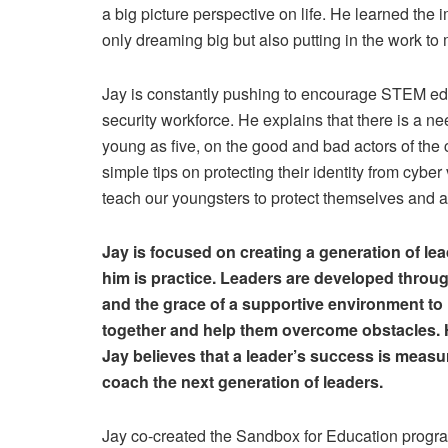
a big picture perspective on life. He learned the 
only dreaming big but also putting in the work to
Jay is constantly pushing to encourage STEM educ
security workforce. He explains that there is a n
young as five, on the good and bad actors of the 
simple tips on protecting their identity from cyb
teach our youngsters to protect themselves and 
Jay is focused on creating a generation of lea
him is practice. Leaders are developed throug
and the grace of a supportive environment to 
together and help them overcome obstacles. He 
Jay believes that a leader’s success is measu
coach the next generation of leaders.
Jay co-created the Sandbox for Education progra