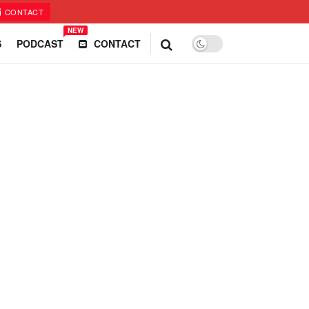
CONTACT
NEW
S
PODCAST
CONTACT