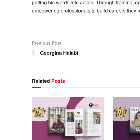
putting his words into action. Through training, o
empowering professionals to build careers they’r
Previous Post
Georgina Halabi
Related
Posts