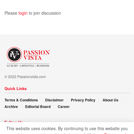
Please
login
to join discussion
© 2022 Passionvista.com
Quick Links
Terms & Conditions
Disclaimer
Privacy Policy
About Us
Archive
Editorial Board
Career
Follow Us
This website uses cookies. By continuing to use this website you