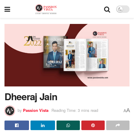
Dheeraj Jain
A
by
Passion Vista
Reading Time: 3 mins read
A