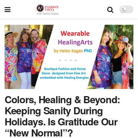
Colors, Healing & Beyond:
Keeping Sanity During
Holidays. Is Gratitude Our
“New Normal”?