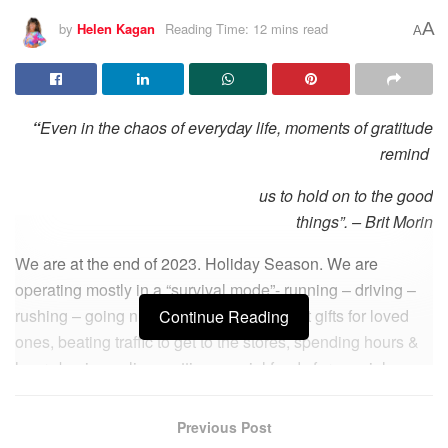
A
by
Helen Kagan
Reading Time: 12 mins read
A
“
Even in the chaos of everyday life, moments of gratitude
remind
us to hold on to the good
things”. – Brit Morin
We are at the end of 2023. Holiday Season. We are
operating mostly in a “survival mode”- running – driving –
rushing – going nutz – looking for the right gifts for loved
Continue Reading
ones, beating traffic to get to the stores, spending hours &
hours buying online, getting special foods for special
Holiday dinners… Rushing to get everything in time. Are
you kidding? Do we really have time for Gratitude now?
Previous Post
Well… As we find ourselves on the precipice of 2024, are