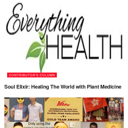
beyond
1.
Make a list of things you are thankful for.
It doesn’t have to be a long “never-ending” list which is
even difficult to read. You can start from one – just one very
simple thing you are grateful for – like for instance, your
Life, your family, kids, friends, having a job, coffee, lunch,
roof over your head, etc. etc. Notice the smallest things in
your surroundings you can be grateful for. Just do it every
day, add a few more to your list – and you’ll be surprised
CONTRIBUTOR'S COLUMN
how fast it will be growing! Along with your gratitude.
Soul Elixir: Healing The World with Plant Medicine
2.
Contact (call, email, text, write a letter to) your
parents
.
If they are still alive, best of all – call and talk to them. They
really need it, and they deserve it. They need to hear from
you, they need to know you’re OK, they worry about you