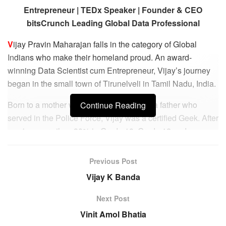
Entrepreneur | TEDx Speaker | Founder & CEO
bitsCrunch Leading Global Data Professional
V
ijay Pravin Maharajan falls in the category of Global
Indians who make their homeland proud. An award-
winning Data Scientist cum Entrepreneur, Vijay’s journey
began in the small town of Tirunelveli in Tamil Nadu, India.
Born to a mother who was a teacher and a father who
Continue Reading
served in the Police Force, Vijay was a certified Geek. After
scoring more than 90% in Grade 10, Grade 12 and
Engineering, Vijay found his way to Munich to pursue his
Masters in Electrical Engineering from one of the top
Previous Post
universities in Germany – Technical University of Munich
Vijay K Banda
(TUM).
Next Post
Following top grades, yet again, Vijay spent the next
Vinit Amol Bhatia
couple of years in leading German corporations such as