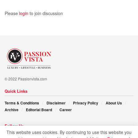
Please
login
to join discussion
© 2022 Passionvista.com
Quick Links
Terms & Conditions
Disclaimer
Privacy Policy
About Us
Archive
Editorial Board
Career
Follow Us
This website uses cookies. By continuing to use this website you