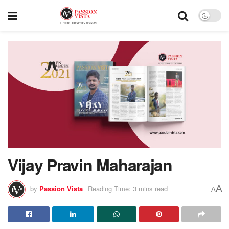
Vijay Pravin Maharajan
A
by
Passion Vista
Reading Time: 3 mins read
A