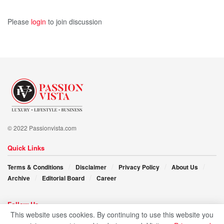
Please
login
to join discussion
© 2022 Passionvista.com
Quick Links
Terms & Conditions
Disclaimer
Privacy Policy
About Us
Archive
Editorial Board
Career
Follow Us
This website uses cookies. By continuing to use this website you