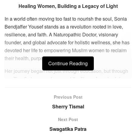
Healing Women, Building a Legacy of Light
In a world often moving too fast to nourish the soul, Sonia
Bendjaffer Yousef stands as a revolution rooted in love,
resilience, and faith. A Naturopathic Doctor, visionary
founder, and global advocate for holistic wellness, she has
devoted her life to empowering Muslim women to reclaim
their health, purpose, and divine light.
Continue Reading
Her journey began not just through education, but through
a calling that wove science, spirituality, and service into
one thread. After earning her doctorate in Naturopathic
Medicine, she immersed herself in holistic healing,
Previous Post
emotional well-being, and spiritual mastery. Along the way,
Sherry Tismal
personal challenges became her teachers, revealing that
true strength is found not in comfort, but in surrender to
Next Post
divine wisdom. Guided by unwavering trust in Allah, she
Swagatika Patra
transformed trials into triumphs, founding Wonder Muslim