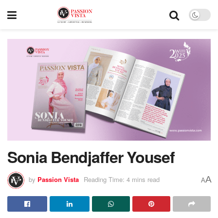
Sonia Bendjaffer Yousef
A
by
Passion Vista
Reading Time: 4 mins read
A