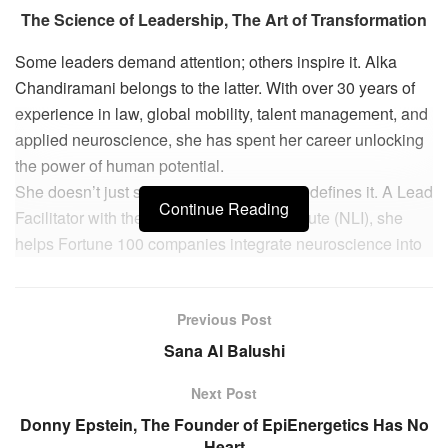
The Science of Leadership, The Art of Transformation
Some leaders demand attention; others inspire it. Alka
Chandiramani belongs to the latter. With over 30 years of
experience in law, global mobility, talent management, and
applied neuroscience, she has spent her career unlocking
the power of human potential.
She doesn’t just study leadership—she redefines it. A Lead
Continue Reading
Facilitator with the NeuroLeadership Institute (NLI), she
helps Fortune 100 companies integrate neuroscience into
business strategy, leadership development, and decision-
making. As a global consultant, mentor, and advocate, she
Previous Post
is shaping a new era of inclusive leadership—one that is
rooted in cultural intelligence, emotional resilience, and
Sana Al Balushi
collective growth.
Next Post
Her philosophy is simple: “Leadership today is not about
Donny Epstein, The Founder of EpiEnergetics Has No
authority but agility and adaptability. The leaders of the
Heart