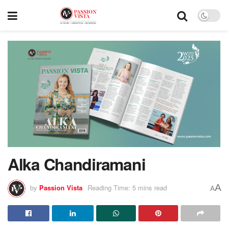
Alka Chandiramani
A
by
Passion Vista
Reading Time: 5 mins read
A