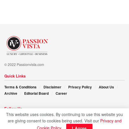
In the fascinating story of Sara Hellali, we find not just a
story of success but a manifesto for surpassing limitations,
embracing passions, and shaping a future defined by
unlimited opportunity.
© 2022 Passionvista.com
Quick Links
Terms & Conditions
Disclaimer
Privacy Policy
About Us
Archive
Editorial Board
Career
Follow Us
This website uses cookies. By continuing to use this website you
are giving consent to cookies being used. Visit our
Privacy and
Cookie Policy
.
I Agree