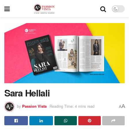
Sara Hellali
A
by
Passion Vista
Reading Time: 4 mins read
A