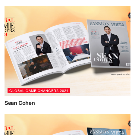
knowledge. Seeing others grow and succeed drives my
desire to make learning accessible, personalized, and
impactful. My goals are to innovate in education,
continuously bridging gaps and fostering inclusivity.”
Based in Riyadh, Sahar holds a BA in Education from King
Saud University and an MS in Education from Rochville
University, USA. Her credentials helped her obtain full
authorization for Al Faris as an IB World School, where
students are offered a holistic, world-class education that
prepares them to be active contributors to their local and
global communities.
GLOBAL GAME CHANGERS 2024
Speaking about her educational initiatives, she says, “My
Sean Cohen
business portfolio in education focuses on enhancing
learning through technology, inquiry, and personalized
experiences. Integrating tools like adaptive learning
platforms and digital resources aims to empower students