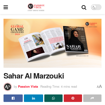
Sahar Al Marzouki
A
by
Passion Vista
Reading Time: 4 mins read
A