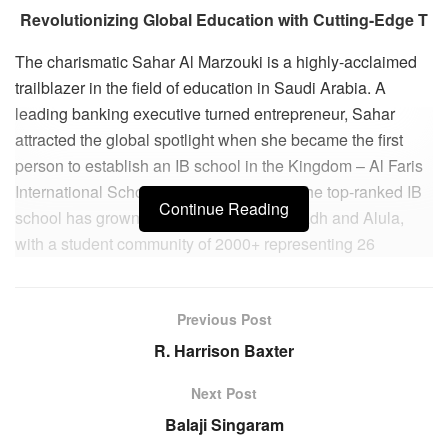
Revolutionizing Global Education with Cutting-Edge T
The charismatic Sahar Al Marzouki is a highly-acclaimed
trailblazer in the field of education in Saudi Arabia. A
leading banking executive turned entrepreneur, Sahar
attracted the global spotlight when she became the first
person to establish an IB school in the Kingdom – Al Faris
International School. Launched in 2004, the top-ranked IB
Continue Reading
school has grown to two branches in Riyadh and Alula,
with a student community of 2000+ representing 26
different nationalities.
Striving to create an even greater impact, Sahar has
Previous Post
undertaken innumerous service projects to transform and
R. Harrison Baxter
benefit the wider community. In doing so, she has become
a flag-bearer of the modern Saudi woman – educated,
Next Post
empathetic and confident. Today, she is revered across the
Balaji Singaram
country and has become an inspiration for thousands of