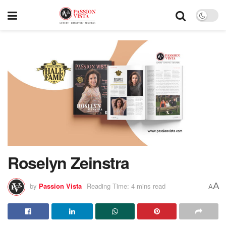
Roselyn Zeinstra
A
by
Passion Vista
Reading Time: 4 mins read
A