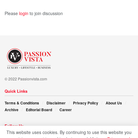
Please
login
to join discussion
© 2022 Passionvista.com
Quick Links
Terms & Conditions
Disclaimer
Privacy Policy
About Us
Archive
Editorial Board
Career
Follow Us
This website uses cookies. By continuing to use this website you