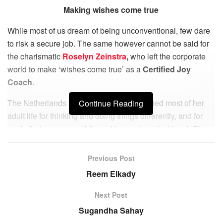
Making wishes come true
While most of us dream of being unconventional, few dare
to risk a secure job. The same however cannot be said for
the charismatic
Roselyn Zeinstra
,
who left the corporate
world to make ‘wishes come true’ as a
Certified Joy
Coach
.
The Netherlands based Roselyn was bullied most of her
Continue Reading
adult life for thinking and doing things differently, and for
goals that were unworldly and beyond survival level. She
suffered from stress and anxiety at work and in her
personal life for many years. Yet she learned to believe in
Previous Post
herself and her ideas even when they sounded
Reem Elkady
unconventional. After many years of trial and error in
corporate positions, she realized that she was made to be
Next Post
an ‘Entrepreneur’.
Sugandha Sahay