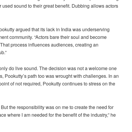
sed sound to their great benefit. Dubbing allows actors
okutty argued that its lack in India was underserving
ment community. “Actors bare their soul and become
. That process influences audiences, creating an
ub.”
l only do live sound. The decision was not a welcome one
ns, Pookutty’s path too was wrought with challenges. In an
oint of not required, Pookutty continues to stress on the
 But the responsibility was on me to create the need for
ace where I am needed for the benefit of the industry,” he