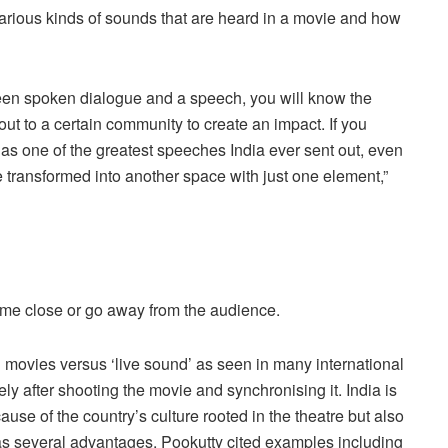
 various kinds of sounds that are heard in a movie and how
ween spoken dialogue and a speech, you will know the
ut to a certain community to create an impact. If you
s one of the greatest speeches India ever sent out, even
 transformed into another space with just one element,”
 come close or go away from the audience.
in movies versus ‘live sound’ as seen in many international
y after shooting the movie and synchronising it. India is
ause of the country’s culture rooted in the theatre but also
as several advantages. Pookutty cited examples including