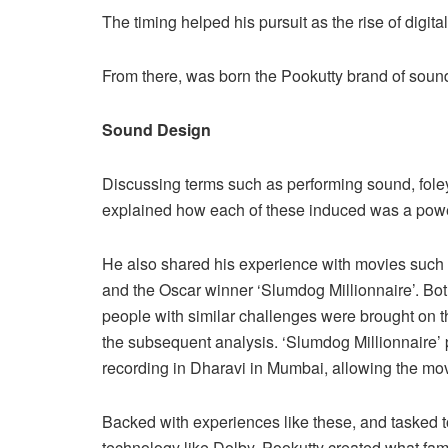
The timing helped his pursuit as the rise of digita
From there, was born the Pookutty brand of soun
Sound Design
Discussing terms such as performing sound, fo
explained how each of these induced was a power
He also shared his experience with movies such a
and the Oscar winner ‘Slumdog Millionnaire’. Bot
people with similar challenges were brought on 
the subsequent analysis. ‘Slumdog Millionnaire’
recording in Dharavi in Mumbai, allowing the mo
Backed with experiences like these, and tasked t
technology like Dolby, Pookutty created what fa