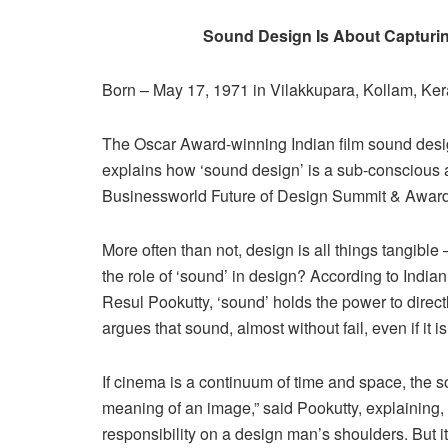
Sound Design Is About Capturi
Born – May 17, 1971 in Vilakkupara, Kollam, Kera
The Oscar Award-winning Indian film sound desig
explains how ‘sound design’ is a sub-conscious a
Businessworld Future of Design Summit & Awar
More often than not, design is all things tangible
the role of ‘sound’ in design? According to India
Resul Pookutty, ‘sound’ holds the power to dir
argues that sound, almost without fail, even if it is 
If cinema is a continuum of time and space, the so
meaning of an image,” said Pookutty, explaining
responsibility on a design man’s shoulders. But i