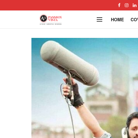
HOME
CO