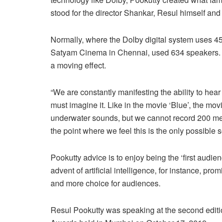
stood for the director Shankar, Resul himself and
Normally, where the Dolby digital system uses 45
Satyam Cinema in Chennai, used 634 speakers. Ev
a moving effect.
“We are constantly manifesting the ability to he
must imagine it. Like in the movie ‘Blue’, the m
underwater sounds, but we cannot record 200 met
the point where we feel this is the only possible so
Pookutty advice is to enjoy being the ‘first audien
advent of artificial intelligence, for instance, p
and more choice for audiences.
Resul Pookutty was speaking at the second edit