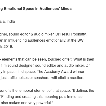
ng Emotional Space In Audiences’ Minds
la, India
ner, sound editor & audio mixer, Dr Resul Pookutty,
rt in influencing audiences emotionally, at the BW
ds 2019.
 – elements that can be seen, touched or felt. What is then
n film sound designer, sound editor and audio mixer, Dr
ectly impact mind space. The Academy Award winner
just traffic noises or seashore, will elicit a reaction.
und is the temporal element of that space. “It defines the
, “Finding and creating this meaning puts immense
t also makes one very powerful.”