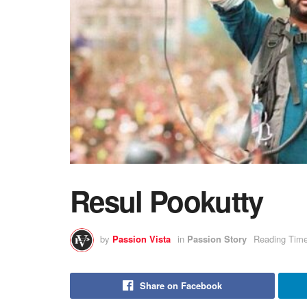
Resul Pookutty
by
Passion Vista
in
Passion Story
Reading Time
Share on Facebook