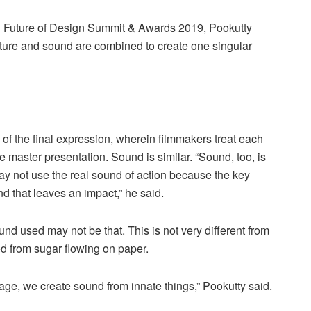
d Future of Design Summit & Awards 2019, Pookutty
icture and sound are combined to create one singular
of the final expression, wherein filmmakers treat each
ne master presentation. Sound is similar. “Sound, too, is
y not use the real sound of action because the key
nd that leaves an impact,” he said.
d used may not be that. This is not very different from
d from sugar flowing on paper.
age, we create sound from innate things,” Pookutty said.