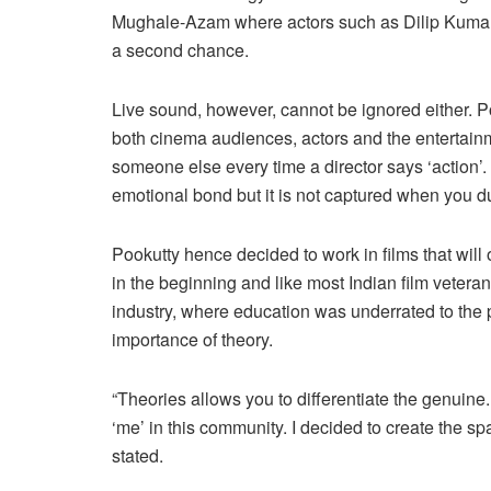
Mughale-Azam where actors such as Dilip Kumar u
a second chance.
Live sound, however, cannot be ignored either. Po
both cinema audiences, actors and the entertain
someone else every time a director says ‘action’
emotional bond but it is not captured when you d
Pookutty hence decided to work in films that wil
in the beginning and like most Indian film vetera
industry, where education was underrated to the p
importance of theory.
“Theories allows you to differentiate the genuine.
‘me’ in this community. I decided to create the sp
stated.