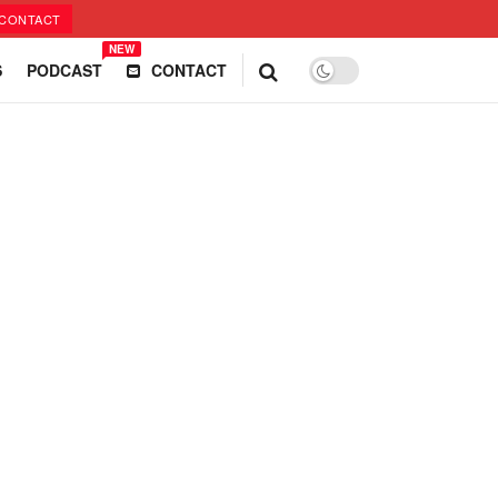
CONTACT
NEW
S
PODCAST
CONTACT