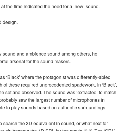
l at the time indicated the need for a ‘new’ sound.
d design.
ley sound and ambience sound among others, he
ful arsenal for the sound makers.
s ‘Black’ where the protagonist was differently-abled
h of these required unprecedented spadework. In ‘Black’,
the set and observed. The sound was ‘extracted’ to match
 probably saw the largest number of microphones in
vie to play sounds based on authentic surroundings.
o search the 3D equivalent in sound, or what next for
mously became the 4D SRL for the movie ‘2.0’. The ‘SRL’