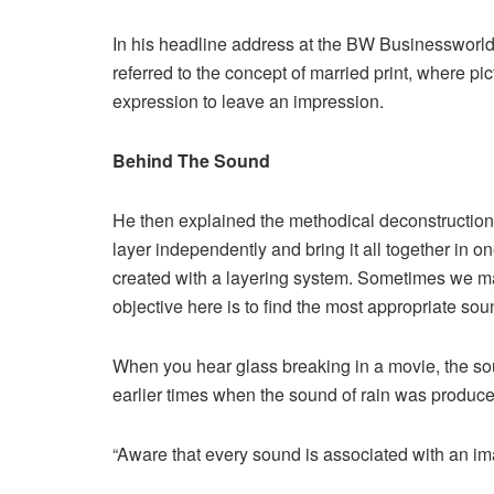
In his headline address at the BW Businessworl
referred to the concept of married print, where p
expression to leave an impression.
Behind The Sound
He then explained the methodical deconstruction 
layer independently and bring it all together in o
created with a layering system. Sometimes we ma
objective here is to find the most appropriate sou
When you hear glass breaking in a movie, the soun
earlier times when the sound of rain was produce
“Aware that every sound is associated with an im