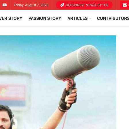
Friday, August 7, 2026
SUBSCRIBE NEWSLETTER
VER STORY
PASSION STORY
ARTICLES
CONTRIBUTOR