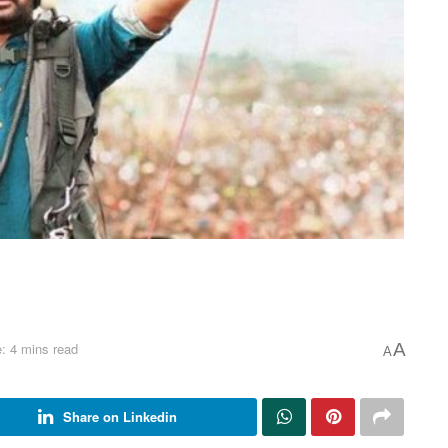
: 4 mins read
A
A
Share on Linkedin