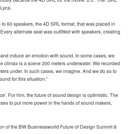
 Lyca.
 to 60 speakers, the 4D SRL format, that was placed in
ery alternate seat was outfitted with speakers, creating
ar and induce an emotion with sound. In some cases, we
ovie climax is a scene 200 meters underwater. We recorded
ers under. In such cases, we imagine. And we do so to
und for this situation.”
ce’. For him, the future of sound design is optimistic. The
romises to put more power in the hands of sound makers,
ion of the BW Businessworld Future of Design Summit &