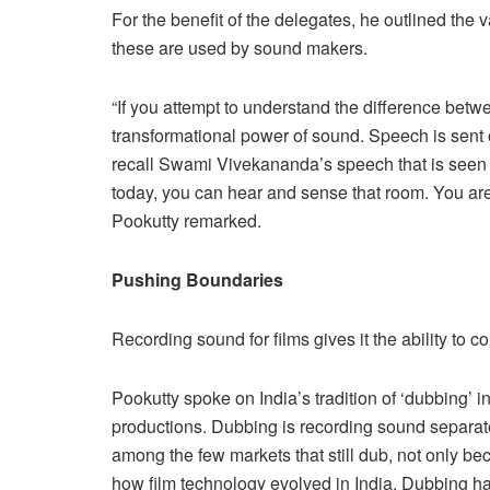
For the benefit of the delegates, he outlined the
these are used by sound makers.
“If you attempt to understand the difference bet
transformational power of sound. Speech is sent o
recall Swami Vivekananda’s speech that is seen a
today, you can hear and sense that room. You are
Pookutty remarked.
Pushing Boundaries
Recording sound for films gives it the ability to
Pookutty spoke on India’s tradition of ‘dubbing’ 
productions. Dubbing is recording sound separatel
among the few markets that still dub, not only bec
how film technology evolved in India. Dubbing h