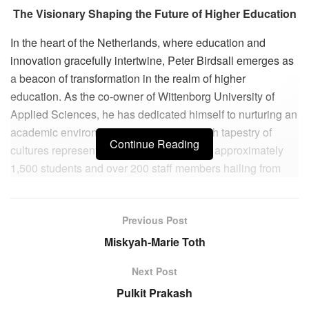
The Visionary Shaping the Future of Higher Education
In the heart of the Netherlands, where education and
innovation gracefully intertwine, Peter Birdsall emerges as
a beacon of transformation in the realm of higher
education. As the co-owner of Wittenborg University of
Applied Sciences, he has dedicated himself to nurturing an
academic environment that reflects the rich tapestry of
Continue Reading
cultures represented within its walls. With approximately
1,500 students and over 200 staff members hailing from
more than 120 nationalities, Wittenborg proudly stands as
the most international business school in the country.
Previous Post
Peter’s entrepreneurial journey has not been without its
Miskyah-Marie Toth
trials and tribulations. Over the past two decades, he has
navigated significant hurdles, including the SARS outbreak
Next Post
in 2002-2003, which posed serious enrollment threats due
Pulkit Prakash
to a large number of students from China and Vietnam.