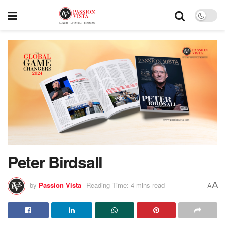
Peter Birdsall
A
by
Passion Vista
Reading Time: 4 mins read
A