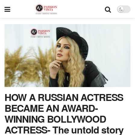
HOW A RUSSIAN ACTRESS
BECAME AN AWARD-
WINNING BOLLYWOOD
ACTRESS- The untold story