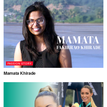
PASSION STORY
Mamata Khirade