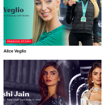
PASSION STORY
Alice Veglio