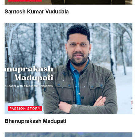
human consciousness.
Santosh Kumar Vududala
– Roshni Ahuja
Tags:
Lada Lucky
Passion Story
PASSION STORY
Bhanuprakash Madupati