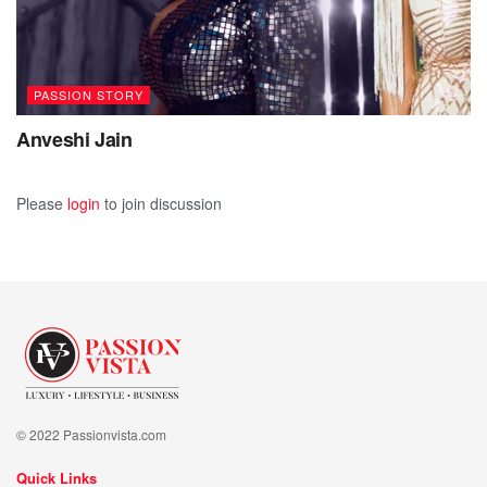
PASSION STORY
Anveshi Jain
Please
login
to join discussion
© 2022 Passionvista.com
Quick Links