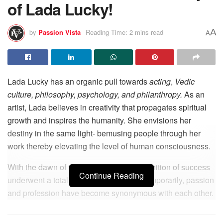
of Lada Lucky!
A
by
Passion Vista
Reading Time: 2 mins read
A
Lada Lucky has an organic pull towards
acting
,
Vedic
culture, philosophy, psychology, and philanthropy.
As an
artist, Lada believes in creativity that propagates spiritual
growth and inspires the humanity. She envisions her
destiny in the same light- bemusing people through her
work thereby elevating the level of human consciousness.
With the dawn of the modern era, the definition of success
Continue Reading
underwent a total metamorphosis. Contemporarily, passion
and profession have become synonymous with each other.
From the beginning, Lada has found herself immersed in