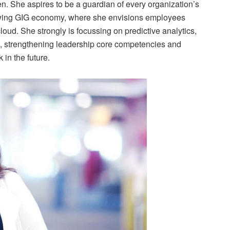
n. She aspires to be a guardian of every organization’s
growing GIG economy, where she envisions employees
oud. She strongly is focussing on predictive analytics,
, strengthening leadership core competencies and
 in the future.