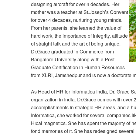
designing aircraft for over 4 decades. Her
mother was a teacher at St.Joseph’s Convent
for over 4 decades, nurturing young minds.
From her parents, she learned the value of
hard work, the importance of integrity, attitude
of straight talk and the art of being unique.
Dr.Grace graduated in Commerce from
Bangalore University along with a Post
Graduate Certification in Human Resources
from XLRI, Jamshedpur and is now a doctorate i
As Head of HR for Informatica India, Dr. Grace Sa
organization in India. Dr.Grace comes with over 
accomplishments in strategic HR areas, and a hu
Informatica, she worked for several companies 
Hical magnetics. She has spent the majority of he
fond memories of it. She has redesigned severa