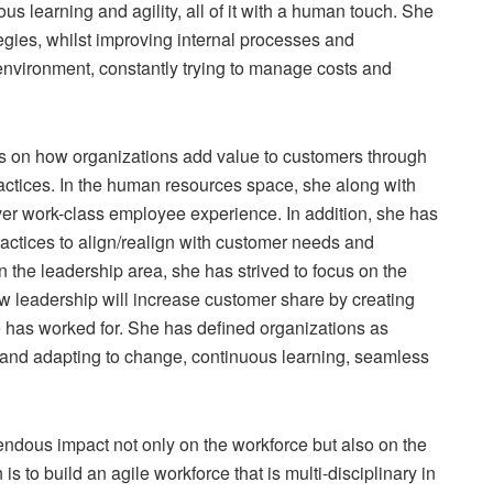
us learning and agility, all of it with a human touch. She
ies, whilst improving internal processes and
nvironment, constantly trying to manage costs and
s on how organizations add value to customers through
actices. In the human resources space, she along with
ver work-class employee experience. In addition, she has
actices to align/realign with customer needs and
In the leadership area, she has strived to focus on the
w leadership will increase customer share by creating
 has worked for. She has defined organizations as
e and adapting to change, continuous learning, seamless
ndous impact not only on the workforce but also on the
s to build an agile workforce that is multi-disciplinary in