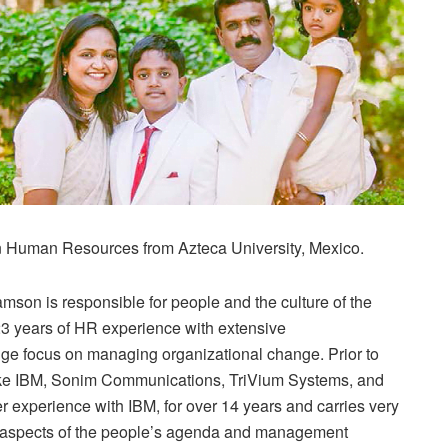
n Human Resources from Azteca University, Mexico.
mson is responsible for people and the culture of the
23 years of HR experience with extensive
ge focus on managing organizational change. Prior to
like IBM, Sonim Communications, TriVium Systems, and
r experience with IBM, for over 14 years and carries very
l aspects of the people’s agenda and management