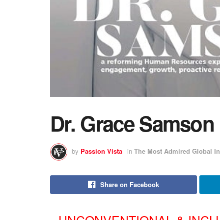
Dr. Grace Samson
by
Passion Vista
in
The Most Admired Global In
Share on Facebook
UNCONVENTIONAL & INCL