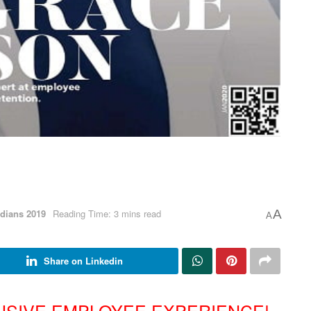
dians 2019
Reading Time: 3 mins read
A
A
Share on Linkedin
USIVE EMPLOYEE EXPERIENCE!