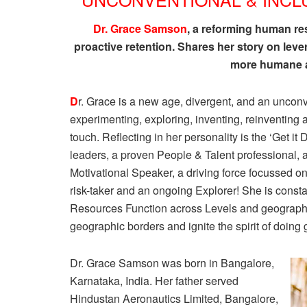
Dr. Grace Samson
, a reforming human r
proactive retention. Shares her story on leve
more humane a
D
r. Grace is a new age, divergent, and an unc
experimenting, exploring, inventing, reinventing 
touch. Reflecting in her personality is the ‘Get 
leaders, a proven People & Talent professional
Motivational Speaker, a driving force focussed on
risk-taker and an ongoing Explorer! She is const
Resources Function across Levels and geographie
geographic borders and ignite the spirit of doing 
Dr. Grace Samson was born in Bangalore,
Karnataka, India. Her father served
Hindustan Aeronautics Limited, Bangalore,