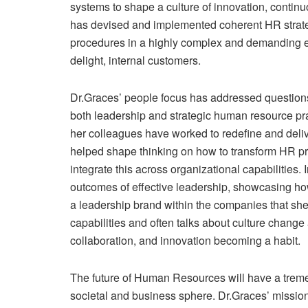
systems to shape a culture of innovation, continuo
has devised and implemented coherent HR strateg
procedures in a highly complex and demanding e
delight, internal customers.
Dr.Graces’ people focus has addressed question
both leadership and strategic human resource pr
her colleagues have worked to redefine and deli
helped shape thinking on how to transform HR pr
integrate this across organizational capabilities. 
outcomes of effective leadership, showcasing ho
a leadership brand within the companies that she
capabilities and often talks about culture chang
collaboration, and innovation becoming a habit.
The future of Human Resources will have a treme
societal and business sphere. Dr.Graces’ mission i