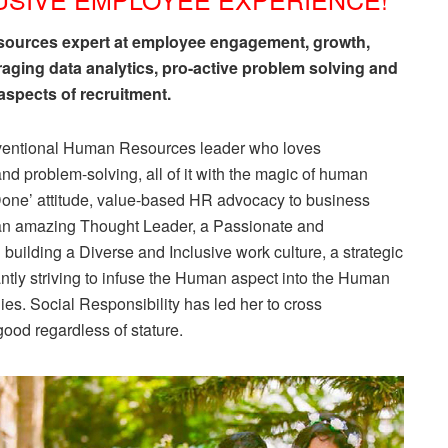
esources expert at employee engagement, growth,
raging data analytics, pro-active problem solving and
spects of recruitment.
onventional Human Resources leader who loves
and problem-solving, all of it with the magic of human
it Done’ attitude, value-based HR advocacy to business
, an amazing Thought Leader, a Passionate and
 building a Diverse and Inclusive work culture, a strategic
antly striving to infuse the Human aspect into the Human
s. Social Responsibility has led her to cross
good regardless of stature.