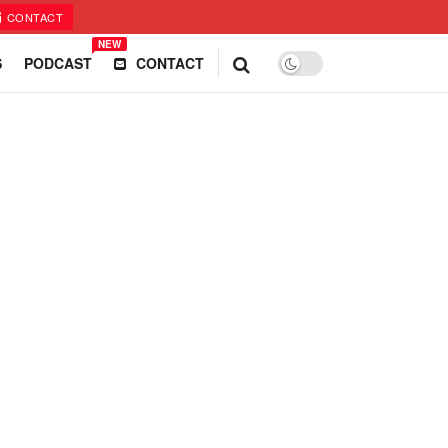
CONTACT
NEW
S
PODCAST
CONTACT