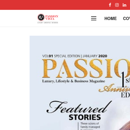
HOME
CO