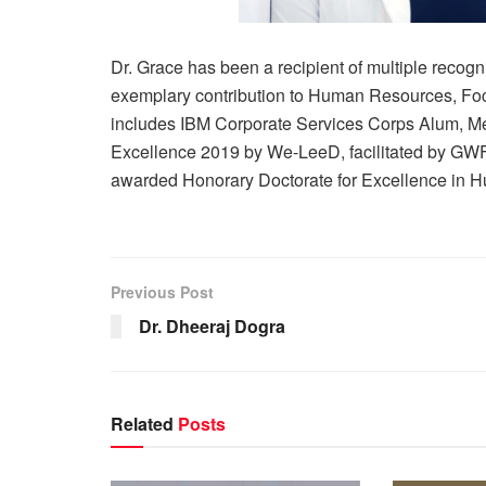
Dr. Grace has been a recipient of multiple recogn
exemplary contribution to Human Resources, Foc
includes IBM Corporate Services Corps Alum, M
Excellence 2019 by We-LeeD, facilitated by GW
awarded Honorary Doctorate for Excellence in 
Previous Post
Dr. Dheeraj Dogra
Related
Posts