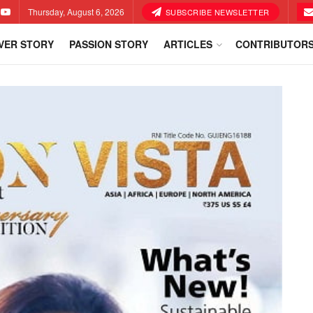
Thursday, August 6, 2026
SUBSCRIBE NEWSLETTER
VER STORY
PASSION STORY
ARTICLES
CONTRIBUTOR