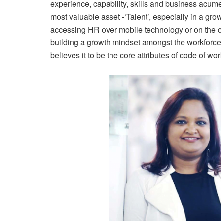
experience, capability, skills and business acume
most valuable asset -‘Talent’, especially in a 
accessing HR over mobile technology or on the cl
building a growth mindset amongst the workforce
believes it to be the core attributes of code of work