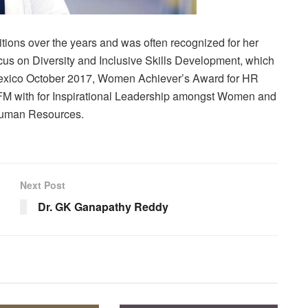
itions over the years and was often recognized for her
us on Diversity and Inclusive Skills Development, which
exico October 2017, Women Achiever’s Award for HR
FM with for Inspirational Leadership amongst Women and
Human Resources.
Next Post
Dr. GK Ganapathy Reddy