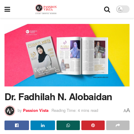
Dr. Fadhilah N. Alobaidan
A
by
Passion Vista
Reading Time: 4 mins read
A