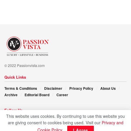
dedication and leadership, urging individuals to embrace
their potential for effecting positive change and sculpting a
healthier future for society.
In a world brimming with promise and challenge, Dr.
Fadhilah N. Alobaidan’s impassioned call resonates, “Let
us seize the reins of innovation and compassion, sculpting
a healthcare future that leaves no one behind.”
© 2022 Passionvista.com
Quick Links
Terms & Conditions
Disclaimer
Privacy Policy
About Us
Archive
Editorial Board
Career
Follow Us
This website uses cookies. By continuing to use this website you
are giving consent to cookies being used. Visit our
Privacy and
Cookie Policy
.
I Agree