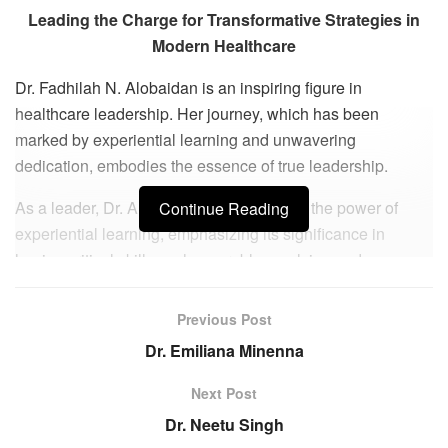
Leading the Charge for Transformative Strategies in
Modern Healthcare
Dr. Fadhilah N. Alobaidan is an inspiring figure in
healthcare leadership. Her journey, which has been
marked by experiential learning and unwavering
dedication, embodies the essence of true leadership.
As a leader, Dr. Alobaidan acknowledges the power of
Continue Reading
experiential learning, emphasizing its significance in
honing critical skills such as problem-solving and
communication. She shares how her personal experience
of traveling abroad for study with four children without
Previous Post
sponsorship support added layers to her life journey.
Dr. Emiliana Minenna
Immersing herself in different cultures and languages, she
not only shaped her own personality but also influenced
Next Post
her children to grow with strength and resilience, capable
Dr. Neetu Singh
of making prudent decisions and seizing opportunities.