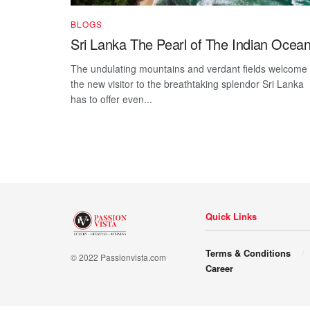
BLOGS
Sri Lanka The Pearl of The Indian Ocea
The undulating mountains and verdant fields welcome
the new visitor to the breathtaking splendor Sri Lanka
has to offer even...
Quick Links
Terms & Conditions
© 2022 Passionvista.com
Career