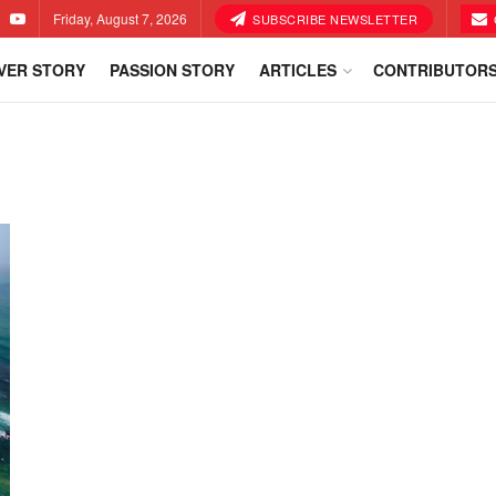
Friday, August 7, 2026
SUBSCRIBE NEWSLETTER
VER STORY
PASSION STORY
ARTICLES
CONTRIBUTOR