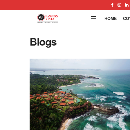
HOME
CO
Blogs