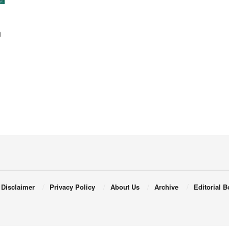
n
Disclaimer
Privacy Policy
About Us
Archive
Editorial B