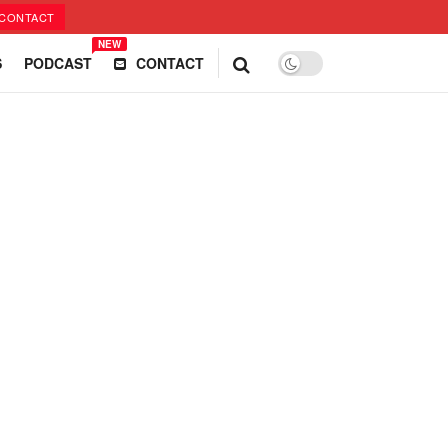
CONTACT
NEW
S
PODCAST
CONTACT