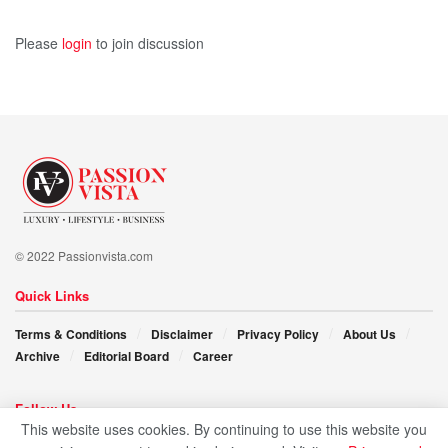
Please
login
to join discussion
© 2022 Passionvista.com
Quick Links
Terms & Conditions
Disclaimer
Privacy Policy
About Us
Archive
Editorial Board
Career
Follow Us
This website uses cookies. By continuing to use this website you