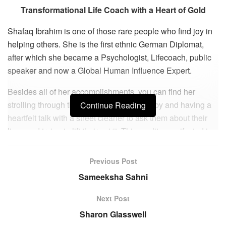
Transformational Life Coach with a Heart of Gold
Shafaq Ibrahim is one of those rare people who find joy in
helping others. She is the first ethnic German Diplomat,
after which she became a Psychologist, Lifecoach, public
speaker and now a Global Human Influence Expert.
Besides all of her accomplishments, you can find her
strolling through the high street, stopping by and having a
Continue Reading
heartfelt talk with a street cleaner to ask them about their
lives and trying to lift their spirit. This quality manifested in
her starting her brands #theshafaqeffect and
#theshafaqeffectbrand about 20 months ago. She is proud
Previous Post
that her brand is now globally renowned and continues to
Sameeksha Sahni
grow each day. She states, “My brand represents growth,
light, love, elevation, creation of self and high vibrations.”
Next Post
Sharon Glasswell
Born in a mixed South Asian Muslim family, Shafaq