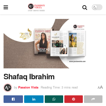
Shafaq Ibrahim
A
by
Passion Vista
Reading Time: 3 mins read
A