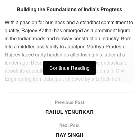
Building the Foundations of India’s Progress
With a passion for business and a steadfast commitment to
quality, Rajeev Kathal has emerged as a prominent figure
in the Indian roads and runway construction industry. Born
into a middleclass family in Jabalpur, Madhya Pradesh,
Rajeev faced early hardships after losing his father at a
tender age. Despite the challenges, he was enthusiastic
Continue Reading
about his education and completed his Diploma in Civil
Engineering from Jabalpur, followed by a B.Tech from
Jabalpur Engineering College.
Throughout his early years, Rajeev displayed an insatiable
Previous Post
curiosity and an innate entrepreneurial spirit. While
RAHUL YENURKAR
working as a Civil Engineering Trainee in the MP State
Electricity Board, he ventured into several small-scale
Next Post
businesses on the side. However, it was his involvement in
RAY SINGH