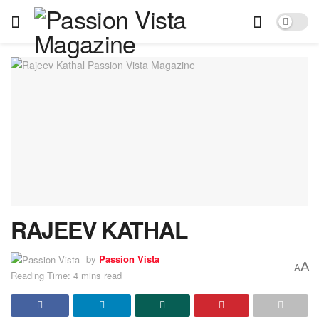
RAJEEV KATHAL
by
Passion Vista
A
A
Reading Time: 4 mins read