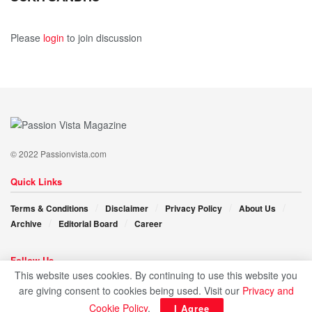
As Rajeev Kathal continues to steer Ooms India on its
Please
login
to join discussion
upward trajectory, his leadership, entrepreneurial spirit,
and commitment to quality are inspiring the next
generation of business leaders. His persistent pursuit
of excellence exemplifies the limitless possibilities
available to all individuals.
© 2022 Passionvista.com
Quick Links
Terms & Conditions
Disclaimer
Privacy Policy
About Us
Archive
Editorial Board
Career
Follow Us
This website uses cookies. By continuing to use this website you
are giving consent to cookies being used. Visit our
Privacy and
Cookie Policy
.
I Agree