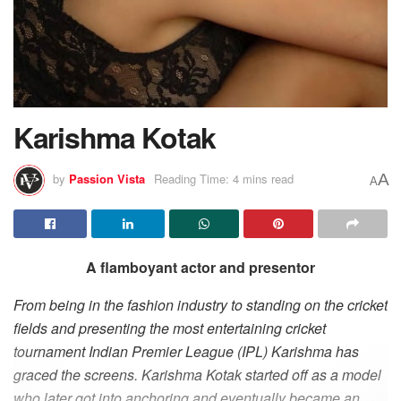
Karishma Kotak
A
by
Passion Vista
Reading Time: 4 mins read
A
A flamboyant actor and presentor
From being in the fashion industry to standing on the cricket
fields and presenting the most entertaining cricket
tournament Indian Premier League (IPL) Karishma has
graced the screens. Karishma Kotak started off as a model
who later got into anchoring and eventually became an