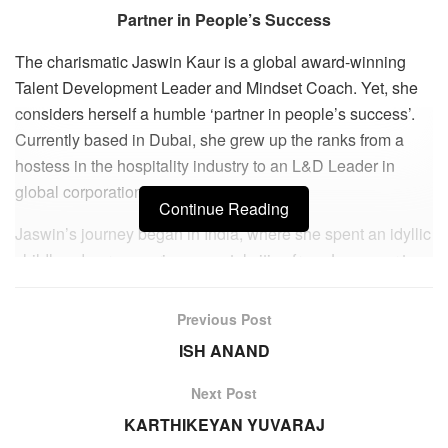
Partner in People’s Success
The charismatic Jaswin Kaur is a global award-winning
Talent Development Leader and Mindset Coach. Yet, she
considers herself a humble ‘partner in people’s success’.
Currently based in Dubai, she grew up the ranks from a
hostess in the hospitality industry to an L&D Leader in
global corporations over 2 decades.
Continue Reading
Jaswin’s journey began in India, where she spent an idyllic
childhood across various coastal cities from Jamnagar to
Mumbai as her father served the Indian Navy. In 2001, she
completed her Hotel Management studies and joined the
Previous Post
Hospitality industry as a waiter in a boutique hotel in
ISH ANAND
Mumbai.
Next Post
Eventually, she expanded her expertise into areas beyond
KARTHIKEYAN YUVARAJ
hotels, such as Michelin star restaurants, QSR, retail,