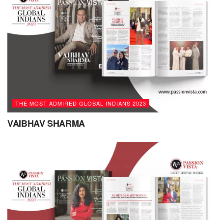
also made a significant professional contribution to
strengthen the economy in myriad ways:
Identifying Skills Gaps: Conducted thorough
assessments to identify skills gaps within
organizations. Tailored training programs that
addressed specific needs and contributed to a more
skilled and capable workforce.
THE MOST ADMIRED GLOBAL INDIANS 2023
Upskilling and Reskilling: Designed and implemented
VAIBHAV SHARMA
training initiatives that focused on upskilling and
reskilling employees with new skills and knowledge in
a rapidly changing economy.
Future-Proofing Talent: Developing long-term training
plans that anticipate industry and technological
changes, thereby preparing employees for future
demands.