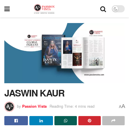
JASWIN KAUR
A
by
Passion Vista
Reading Time: 4 mins read
A