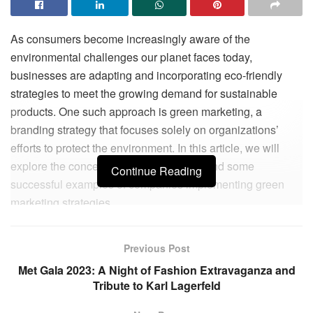
As consumers become increasingly aware of the
environmental challenges our planet faces today,
businesses are adapting and incorporating eco-friendly
strategies to meet the growing demand for sustainable
products. One such approach is green marketing, a
branding strategy that focuses solely on organizations’
efforts to protect the environment. In this article, we will
explore the concept of green marketing and some
Continue Reading
successful examples of companies implementing green
marketing strategies.
The negative impact of human activity on the environment
Previous Post
has become a major concern in recent years. From climate
change to plastic pollution, our planet is facing
Met Gala 2023: A Night of Fashion Extravaganza and
Tribute to Karl Lagerfeld
unprecedented challenges that require immediate action.
As a result, consumers are becoming more conscious of