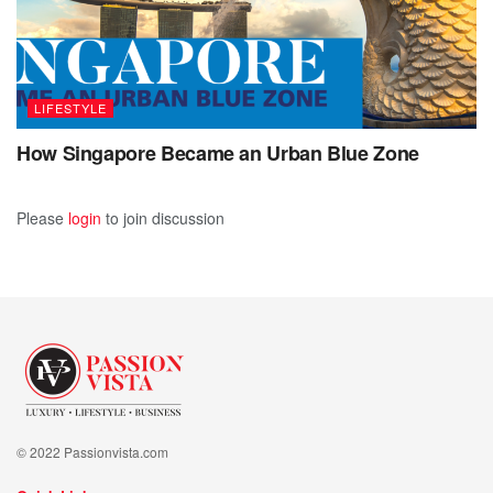
prioritizing sustainability, businesses can not only thrive in
the marketplace but also play a crucial role in protecting
our planet for future generations.
LIFESTYLE
How Singapore Became an Urban Blue Zone
Please
login
to join discussion
© 2022 Passionvista.com