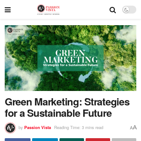
Green Marketing: Strategies
for a Sustainable Future
A
by
Passion Vista
Reading Time: 3 mins read
A