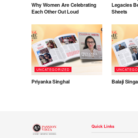
Why Women Are Celebrating
Legacies B
Each Other Out Loud
Sheets
UNCATEGORIZED
UNCATEGO
Priyanka Singhal
Balaji Sing
Quick Links