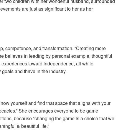
 her two children with her wonderful husband, surrounded
evements are just as significant to her as her
hip, competence, and transformation. “Creating more
 She believes in leading by personal example, thoughtful
h experiences toward independence, all while
goals and thrive in the industry.
Know yourself and find that space that aligns with your
ocacies.” She encourages everyone to be game
otions, because “changing the game is a choice that we
ingful & beautiful life.”