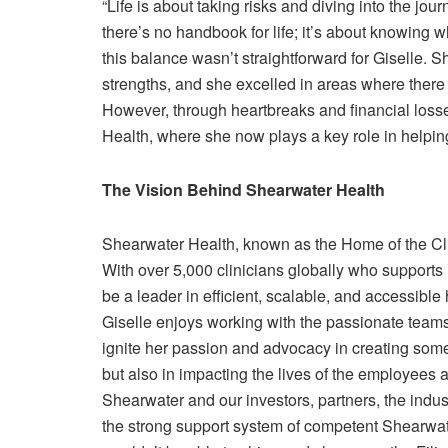
“Life is about taking risks and diving into the jou
there’s no handbook for life; it’s about knowing
this balance wasn’t straightforward for Giselle. 
strengths, and she excelled in areas where there 
However, through heartbreaks and financial losse
Health, where she now plays a key role in helpin
The Vision Behind Shearwater Health
Shearwater Health, known as the Home of the Cli
With over 5,000 clinicians globally who supports 
be a leader in efficient, scalable, and accessible
Giselle enjoys working with the passionate team
ignite her passion and advocacy in creating somet
but also in impacting the lives of the employees a
Shearwater and our investors, partners, the indust
the strong support system of competent Shearwat