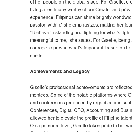
of her people on the global stage. For Giselle, c
living a testimony worthy of our Creator and provi
experience, Filipinos can shine brightly worldwi
passion within,” she emphasizes, making her jou
“I believe in standing and fighting for what’s righ
meaningful to me,” she states. For Giselle, being a
courage to pursue what’s important, based on he
she is.
Achievements and Legacy
Giselle’s professional achievements are reflected
mentees. Some of the notable platforms where G
and conferences produced by organizations s
Conferences, Digital CFO, Accounting and Busin
allowed her to elevate the profile of Filipino talen
On a personal level, Giselle takes pride in her 