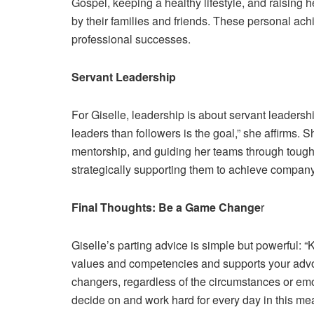
Gospel, keeping a healthy lifestyle, and raising
by their families and friends. These personal achi
professional successes.
Servant Leadership
For Giselle, leadership is about servant leaders
leaders than followers is the goal,” she affirms.
mentorship, and guiding her teams through toug
strategically supporting them to achieve company 
Final Thoughts: Be a Game Change
r
Giselle’s parting advice is simple but powerful: “
values and competencies and supports your adv
changers, regardless of the circumstances or em
decide on and work hard for every day in this mean