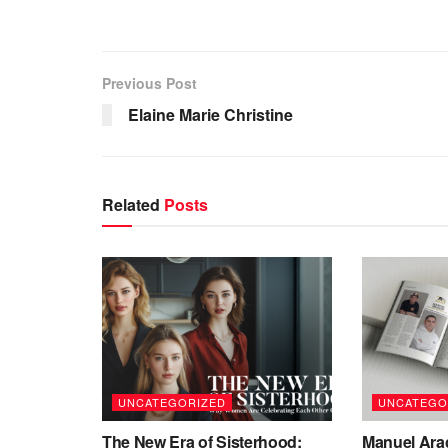
Previous Post
Elaine Marie Christine
Related
Posts
UNCATEGORIZED
UNCATEGO
The New Era of Sisterhood:
Manuel Ara