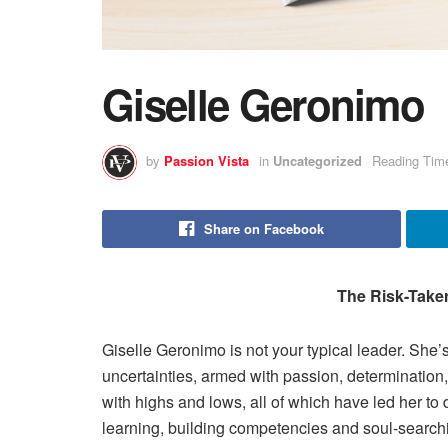
Giselle Geronimo
by
Passion Vista
in
Uncategorized
Reading Time
Share on Facebook
The Risk-Take
Giselle Geronimo is not your typical leader. She’s
uncertainties, armed with passion, determination, 
with highs and lows, all of which have led her to 
learning, building competencies and soul-search