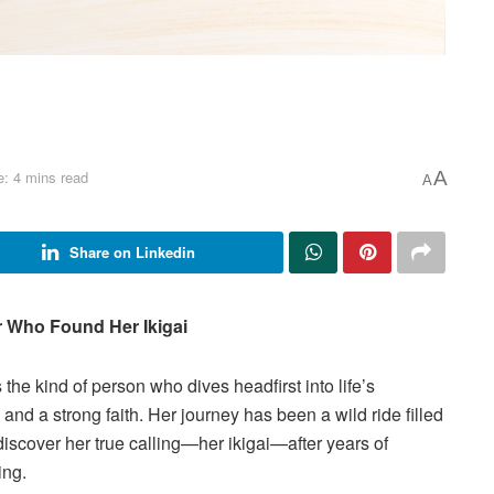
: 4 mins read
A
A
Share on Linkedin
r Who Found Her Ikigai
 the kind of person who dives headfirst into life’s
and a strong faith. Her journey has been a wild ride filled
discover her true calling—her ikigai—after years of
ing.