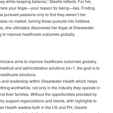
rney while keeping balance,” Giselle reflects. For her,
 where your ikigai—your reason for being—lies. Finding
She pursued passions only to find they weren’t her
was no market, turning those pursuits into hobbies.
s, she ultimately discovered her ikigai at Shearwater
g to improve healthcare outcomes globally.
nicians aims to improve healthcare outcomes globally.
medical and administrative solutions 24×7, the goal is to
 healthcare solutions.
s and leadership within Shearwater Health which helps
hing worthwhile, not only in the industry they operate in
nd their families. Without the opportunities provided by
ry support organizations and clients, with highlights to
er Health leaders both in the US and PH, Giselle