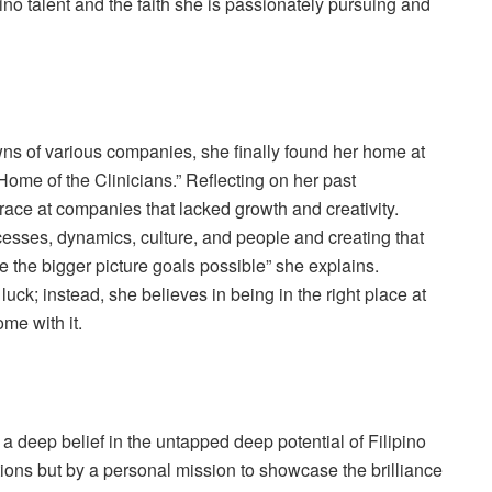
no talent and the faith she is passionately pursuing and
wns of various companies, she finally found her home at
Home of the Clinicians.” Reflecting on her past
t race at companies that lacked growth and creativity.
rocesses, dynamics, culture, and people and creating that
e the bigger picture goals possible” she explains.
luck; instead, she believes in being in the right place at
ome with it.
d a deep belief in the untapped deep potential of Filipino
itions but by a personal mission to showcase the brilliance