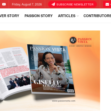
Friday, August 7, 2026
SUBSCRIBE NEWSLETTER
VER STORY
PASSION STORY
ARTICLES
CONTRIBUTOR