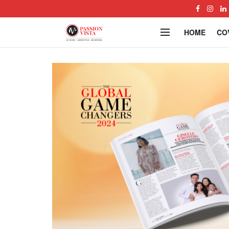
HOME
CO