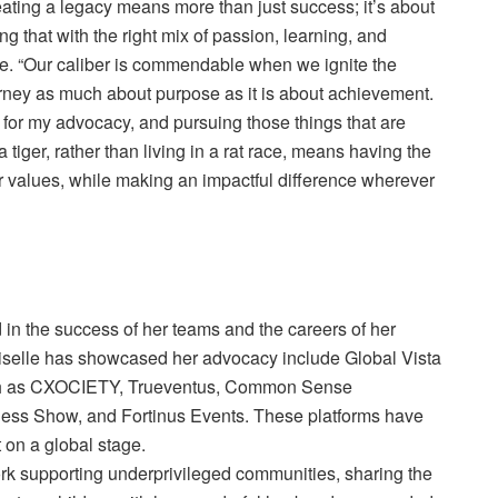
reating a legacy means more than just success; it’s about
ng that with the right mix of passion, learning, and
de. “Our caliber is commendable when we ignite the
rney as much about purpose as it is about achievement.
t, for my advocacy, and pursuing those things that are
 tiger, rather than living in a rat race, means having the
r values, while making an impactful difference wherever
 in the success of her teams and the careers of her
iselle has showcased her advocacy include Global Vista
uch as CXOCIETY, Trueventus, Common Sense
ess Show, and Fortinus Events. These platforms have
t on a global stage.
work supporting underprivileged communities, sharing the