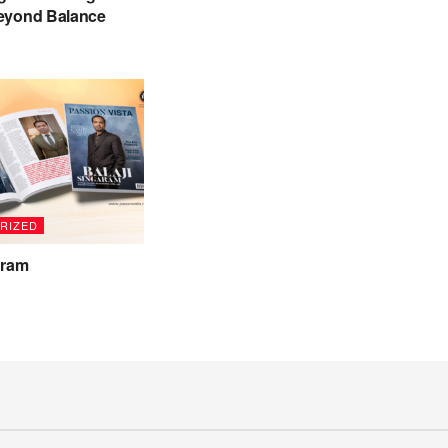
eyond Balance
RIZED
aram