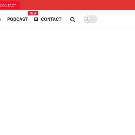
CONTACT
NEW
S
PODCAST
CONTACT