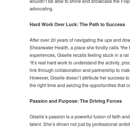
wouldn’t be able to shine and showcase the Filipi
advocating.
Hard Work Over Luck: The Path to Success
After over 20 years of navigating the ups and do
Shearwater Health, a place she fondly calls “the 
experiences, Giselle recalls feeling stuck in a ra
“It’s real hard work to understand the activity, p
link through collaboration and partnership to mak
However, Giselle doesn’t attribute her success to 
the right time and seizing the opportunities that c
Passion and Purpose: The Driving Forces
Giselle’s passion is a powerful fusion of faith an
talent. She’s driven not just by professional amb