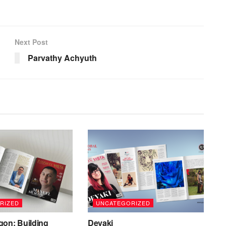
Next Post
Parvathy Achyuth
RIZED
UNCATEGORIZED
gon: Building
Devaki