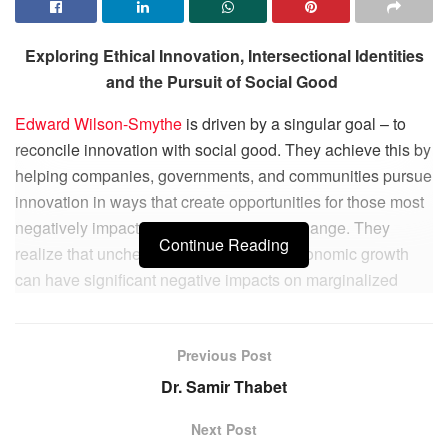
Exploring Ethical Innovation, Intersectional Identities
and the Pursuit of Social Good
Edward Wilson-Smythe
is driven by a singular goal – to
reconcile innovation with social good. They achieve this by
helping companies, governments, and communities pursue
innovation in ways that create opportunities for those most
negatively impacted by socioeconomic change. They
Continue Reading
realize that unchecked innovation and economic growth
can have significant negative impacts on marginalized
communities, and that creating a just and equitable society
is crucial for building a sustainable future for humanity.
Previous Post
Edward’s work focuses on digital business innovation and
Dr. Samir Thabet
ethical innovation, two areas that are intertwined but are
often viewed as contradictory. By combining these two
Next Post