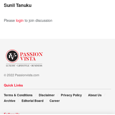
Sunil Tanuku
Please
login
to join discussion
© 2022 Passionvista.com
Quick Links
Terms & Conditions
Disclaimer
Privacy Policy
About Us
Archive
Editorial Board
Career
Follow Us