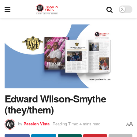
Edward Wilson-Smythe
(they/them)
A
by
Passion Vista
Reading Time: 4 mins read
A