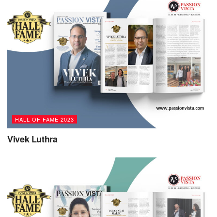
upbringing enabled them to proudly embrace their identity
as a gay teenager and later as a gender nonbinary person,
but at the same time discouraged them from exploring their
identity as a multi-ethnic person with Indian ancestry.
Edward’s journey of self-discovery has led them to realize
that each aspect of their identity connects them to others.
Embracing and exploring the entirety of their identity has
made Edward a more fully realized human being who tries
to be of greater service to others across the various
HALL OF FAME 2023
intersections that define privilege and inequality.
Vivek Luthra
Edward rejects corporate constructs of the rat race where
people pursue narrowly defined goals in competition with
others, or stereotypes of alpha men who succeed through
predatory exploitation of other people. Instead, they see
themselves more as the wind, gently guiding things along
and letting people take their own course to their own truths.