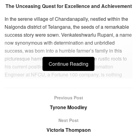
The Unceasing Quest for Excellence and Achievement
In the serene village of Chandanapally, nestled within the
Nalgonda district of Telangana, the seeds of a remarkable
success story were sown. Venkateshwarlu Rupani, a name
now synonymous with determination and unbridled
success, was born into a humble farmer’s family in this
picturesque hamlet. His journey from these rustic roots to
Continue Reading
his current position as a Lead DevOps Automation
Engineer at NFCU, a Fortune 100 company, is nothing
short of an inspiring odyssey.
Venkateshwarlu’s early education began in a government
Previous Post
school, where he quickly ascended to the top of his class.
Tyrone Moodley
His remarkable academic prowess earned him a spot in a
private school, where he consistently ranked among the
Next Post
top three students. To ease his parents’ financial strain, he
Victoria Thompson
journeyed 500 kilometers from home to pursue his