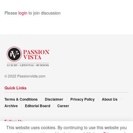
source of inspiration for all those who aspire to chart their
Please
login
to join discussion
own course to greatness.
© 2022 Passionvista.com
Quick Links
Terms & Conditions
Disclaimer
Privacy Policy
About Us
Archive
Editorial Board
Career
Follow Us
This website uses cookies. By continuing to use this website you