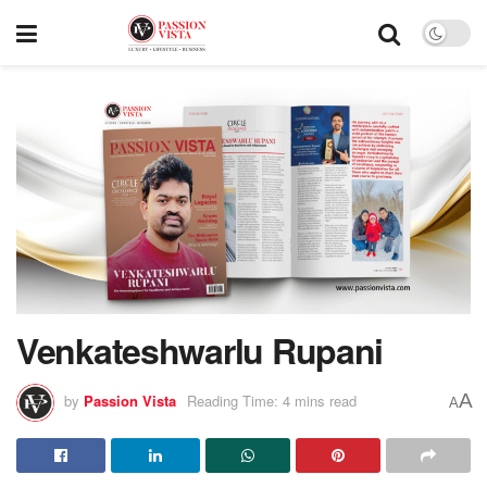
Venkateshwarlu Rupani
A
by
Passion Vista
Reading Time: 4 mins read
A