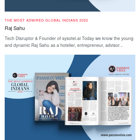
THE MOST ADMIRED GLOBAL INDIANS 2022
Raj Sahu
Tech Disruptor & Founder of sysotel.ai Today we know the young
and dynamic Raj Sahu as a hotelier, entrepreneur, advisor...