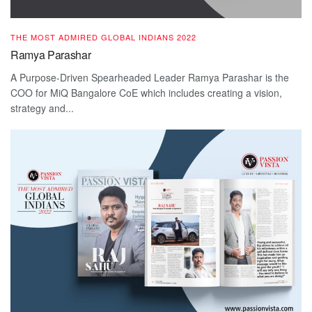
THE MOST ADMIRED GLOBAL INDIANS 2022
Ramya Parashar
A Purpose-Driven Spearheaded Leader Ramya Parashar is the
COO for MiQ Bangalore CoE which includes creating a vision,
strategy and...