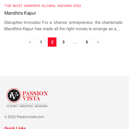
THE MOST ADMIRED GLOBAL INDIANS 2022
Mandhira Kapur
Disruptive Innovator For a ‘chance’ entrepreneur, the charismatic
Mandhira Kapur has made all the right moves to emerge as a...
1
2
3
…
5
© 2022 Passionvista.com
Quick Links