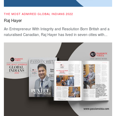
THE MOST ADMIRED GLOBAL INDIANS 2022
Raj Hayer
An Entrepreneur With Integrity and Resolution Born British and a
naturalised Canadian, Raj Hayer has lived in seven cities with...