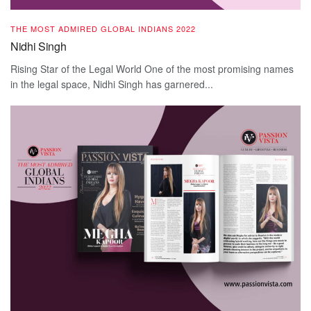
THE MOST ADMIRED GLOBAL INDIANS 2022
Nidhi Singh
Rising Star of the Legal World One of the most promising names
in the legal space, Nidhi Singh has garnered...