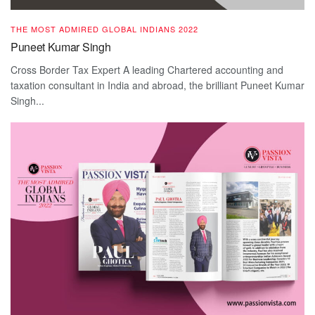
THE MOST ADMIRED GLOBAL INDIANS 2022
Puneet Kumar Singh
Cross Border Tax Expert A leading Chartered accounting and
taxation consultant in India and abroad, the brilliant Puneet Kumar
Singh...