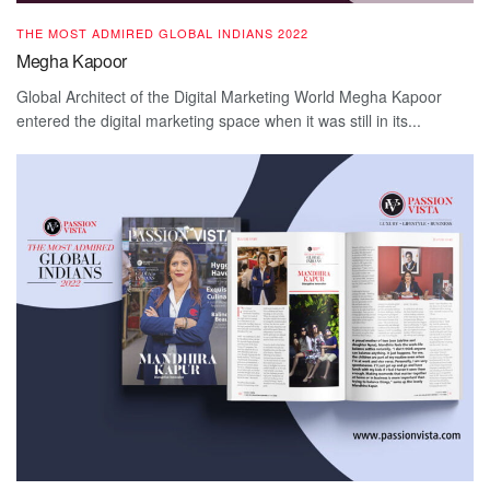
THE MOST ADMIRED GLOBAL INDIANS 2022
Megha Kapoor
Global Architect of the Digital Marketing World Megha Kapoor
entered the digital marketing space when it was still in its...