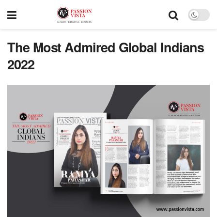
The Most Admired Global Indians
2022