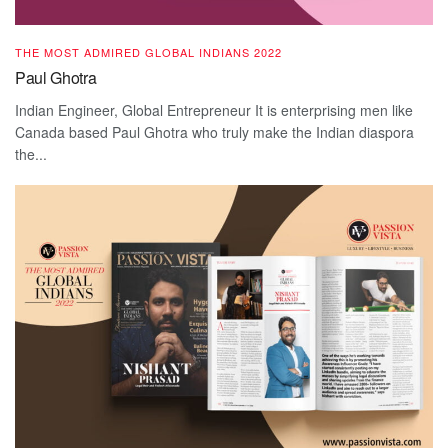
THE MOST ADMIRED GLOBAL INDIANS 2022
Paul Ghotra
Indian Engineer, Global Entrepreneur It is enterprising men like
Canada based Paul Ghotra who truly make the Indian diaspora
the...