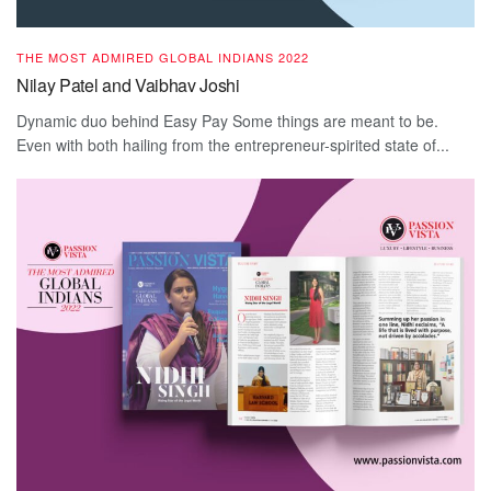
THE MOST ADMIRED GLOBAL INDIANS 2022
Nilay Patel and Vaibhav Joshi
Dynamic duo behind Easy Pay Some things are meant to be.
Even with both hailing from the entrepreneur-spirited state of...