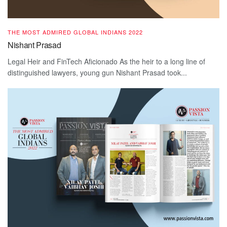
THE MOST ADMIRED GLOBAL INDIANS 2022
Nishant Prasad
Legal Heir and FinTech Aficionado As the heir to a long line of
distinguished lawyers, young gun Nishant Prasad took...