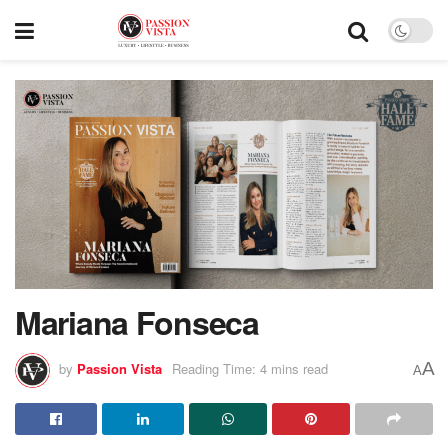
Mariana Fonseca
A
by
Passion Vista
Reading Time: 4 mins read
A