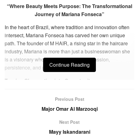
“Where Beauty Meets Purpose: The Transformational
Journey of Mariana Fonseca”
In the heart of Brazil, where tradition and innovation often
intersect, Mariana Fonseca has carved her own unique
path. The founder of M HAIR, a rising star in the haircare
industry, Mariana is more than just a businesswoman she
is a visionary whose journey embodies passion,
Continue Reading
persistence, and purpose.
Turning Observation into Opportunity
Mariana’s story begins not in a corporate boardroom, but
Previous Post
with a single moment of insight. “My greatest learning has
Major Omar Al Marzooqi
been the constancy of learning,” she reflects. Her
entrepreneurial spark was ignited in 2020, when a test
Next Post
sample of a hair mask caught her attention. Behind that
Mayy Iskandarani
small discovery, she saw something rare, a blend of high-