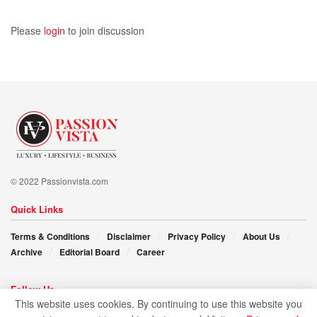
With a clear mission and a growing brand, Mariana
Fonseca is ready to take M HAIR to the global stage. Yet
Please
login
to join discussion
she remains grounded, rooted in purpose, and ever
committed to learning. As she continues to blend beauty
with meaning, her story reminds us all that when love
meets knowledge, magic happens.
© 2022 Passionvista.com
Quick Links
Terms & Conditions
Disclaimer
Privacy Policy
About Us
Archive
Editorial Board
Career
Follow Us
This website uses cookies. By continuing to use this website you