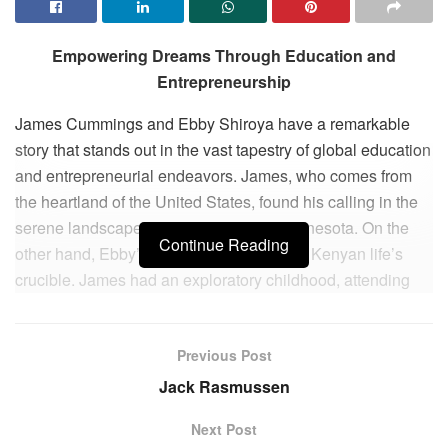
Empowering Dreams Through Education and
Entrepreneurship
James Cummings and Ebby Shiroya have a remarkable
story that stands out in the vast tapestry of global education
and entrepreneurial endeavors. James, who comes from
the heartland of the United States, found his calling in the
serene landscapes of Wisconsin and Minnesota. On the
Continue Reading
other hand, Ebby’s journey began in rural Kenyan life’s
crucible. James had an exploratory childhood, attending
leadership camps and venturing into the rugged wilderness
of Canada. His formative years were full of adventures.
Previous Post
Ebby’s years of development were brimming with
challenges.
Jack Rasmussen
At Macalester College in St. Paul, MN, James honed his
Next Post