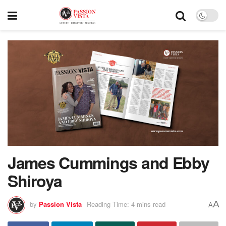
James Cummings and Ebby
Shiroya
A
by
Passion Vista
Reading Time: 4 mins read
A