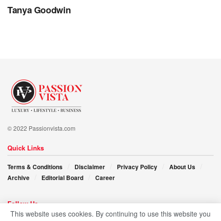
offer a different narrative—one of collaboration,
Tanya Goodwin
compassion, and collective growth. Their message is clear:
stay true to your vision, work hard, and embrace the
journey with open arms.
As they embark on new chapters and inspire others to
follow in their footsteps, James and Ebby’s mantra is
stirring. “Care, share, and explore; in these simple words
lie the blueprint for a brighter, more interconnected future—
one where every dreamer has the opportunity to soar.”
© 2022 Passionvista.com
Quick Links
Terms & Conditions
Disclaimer
Privacy Policy
About Us
Archive
Editorial Board
Career
Follow Us
This website uses cookies. By continuing to use this website you