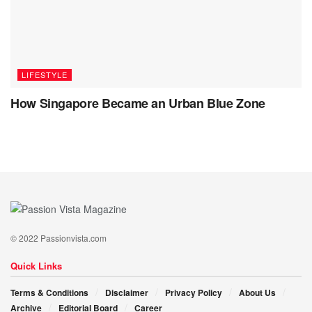
LIFESTYLE
How Singapore Became an Urban Blue Zone
© 2022 Passionvista.com
Quick Links
Terms & Conditions
Disclaimer
Privacy Policy
About Us
Archive
Editorial Board
Career