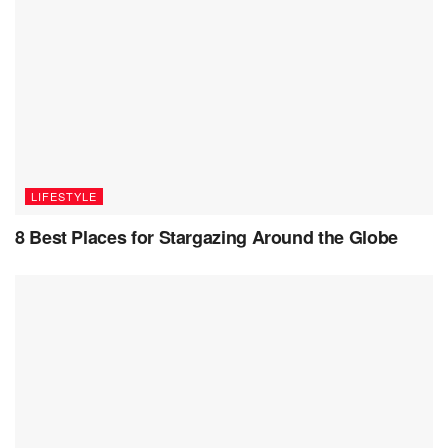
diaspora’s endeavors in preserving and propagating their
culture across borders are a testament to the resilience and
adaptability of cultural identity in an ever-globalizing world.
Through their multifaceted contributions, they continue to
enrich the global cultural landscape, ensuring that the
essence of Indian heritage thrives across generations and
geographies.
LIFESTYLE
8 Best Places for Stargazing Around the Globe