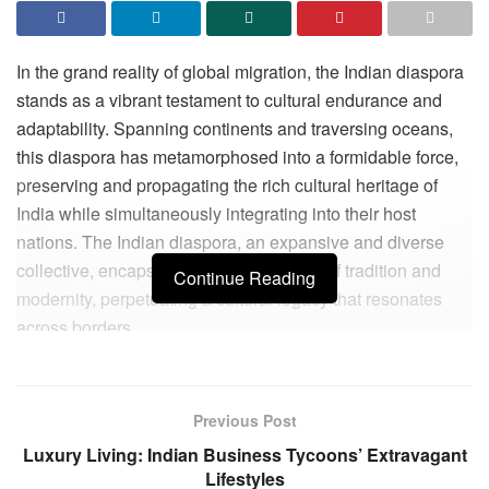
In the grand reality of global migration, the Indian diaspora
stands as a vibrant testament to cultural endurance and
adaptability. Spanning continents and traversing oceans,
this diaspora has metamorphosed into a formidable force,
preserving and propagating the rich cultural heritage of
India while simultaneously integrating into their host
nations. The Indian diaspora, an expansive and diverse
collective, encapsulates a unique blend of tradition and
Continue Reading
modernity, perpetuating a cultural legacy that resonates
across borders.
The historical roots of the Indian diaspora extend back
centuries, with early migrations during the colonial era
Previous Post
followed by significant waves post-independence. Today,
Luxury Living: Indian Business Tycoons’ Extravagant
the Indian diaspora, estimated at over 32 million strong, is
Lifestyles
one of the largest and most influential in the world. This