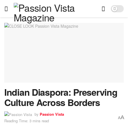
Indian Diaspora: Preserving
Culture Across Borders
by
Passion Vista
A
A
Reading Time: 3 mins read